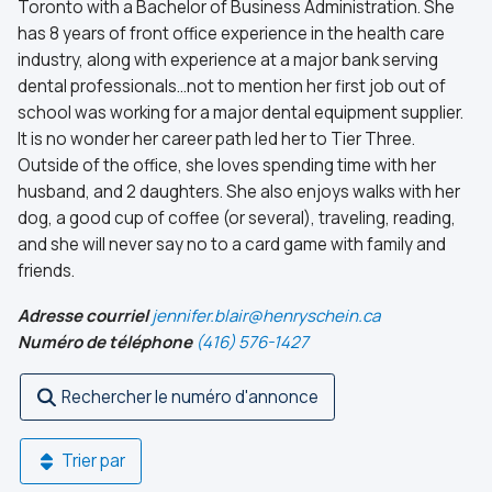
Toronto with a Bachelor of Business Administration. She
has 8 years of front office experience in the health care
industry, along with experience at a major bank serving
dental professionals…not to mention her first job out of
school was working for a major dental equipment supplier.
It is no wonder her career path led her to Tier Three.
Outside of the office, she loves spending time with her
husband, and 2 daughters. She also enjoys walks with her
dog, a good cup of coffee (or several), traveling, reading,
and she will never say no to a card game with family and
friends.
Adresse courriel
jennifer.blair@henryschein.ca
Numéro de téléphone
(416) 576-1427
Rechercher le numéro d'annonce
Trier par