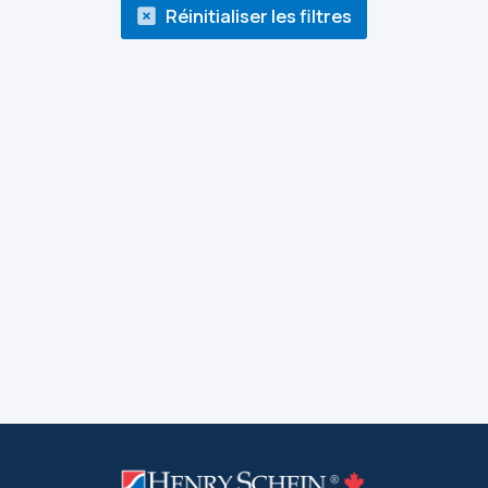
Réinitialiser les filtres