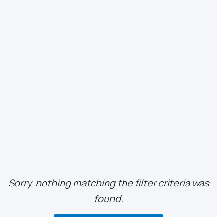
Sorry, nothing matching the filter criteria was
found.