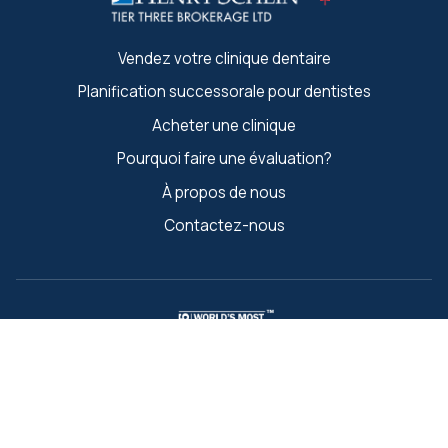
Vendez votre clinique dentaire
Planification successorale pour dentistes
Acheter une clinique
Pourquoi faire une évaluation?
À propos de nous
Contactez-nous
Les noms et marques « Les entreprises les plus éthiques au
Retour à la Recherche
monde » et « Ethisphere » sont des marques déposées
d'Ethisphere LLC.