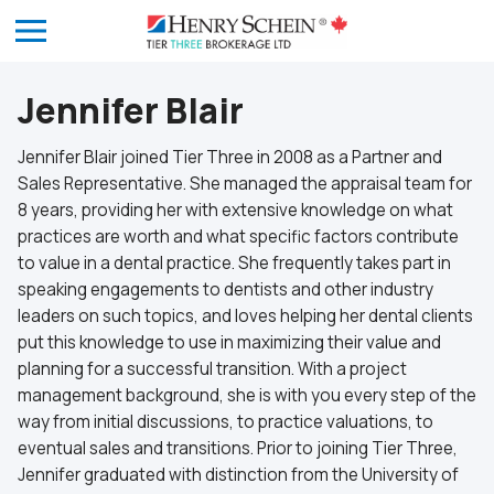
Jennifer Blair
Jennifer Blair joined Tier Three in 2008 as a Partner and
Sales Representative. She managed the appraisal team for
8 years, providing her with extensive knowledge on what
practices are worth and what specific factors contribute
to value in a dental practice. She frequently takes part in
speaking engagements to dentists and other industry
leaders on such topics, and loves helping her dental clients
put this knowledge to use in maximizing their value and
planning for a successful transition. With a project
management background, she is with you every step of the
way from initial discussions, to practice valuations, to
eventual sales and transitions. Prior to joining Tier Three,
Jennifer graduated with distinction from the University of