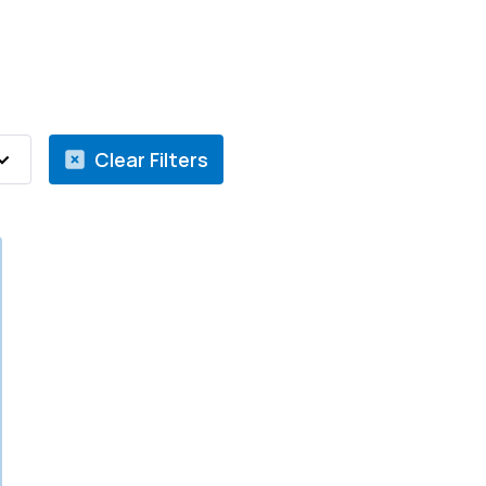
Clear Filters