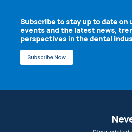
Subscribe to stay up to date on
events and the latest news, tre
perspectives in the dental indus
Subscribe Now
Neve
Stay updated w