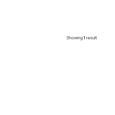
Showing
1
result