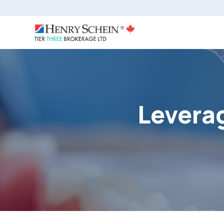
Leverag