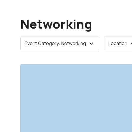
Networking
Event Category: Networking
Location