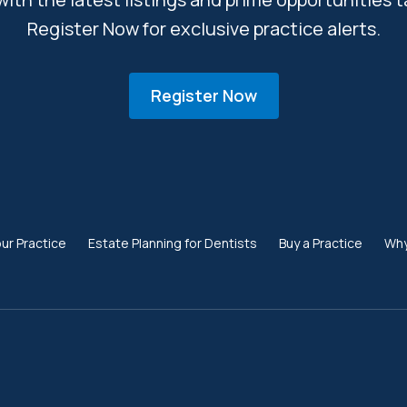
Register Now for exclusive practice alerts.
Register Now
our Practice
Estate Planning for Dentists
Buy a Practice
Why