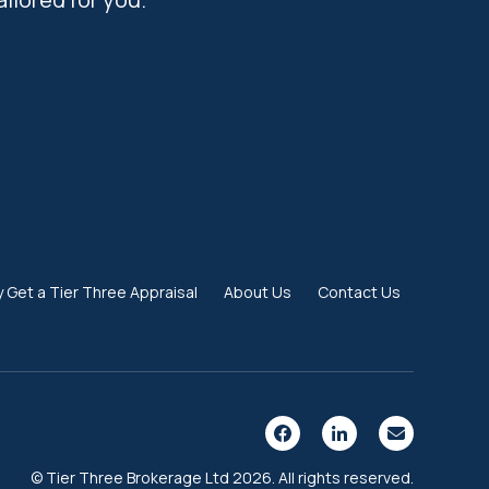
 Get a Tier Three Appraisal
About Us
Contact Us
© Tier Three Brokerage Ltd 2026. All rights reserved.