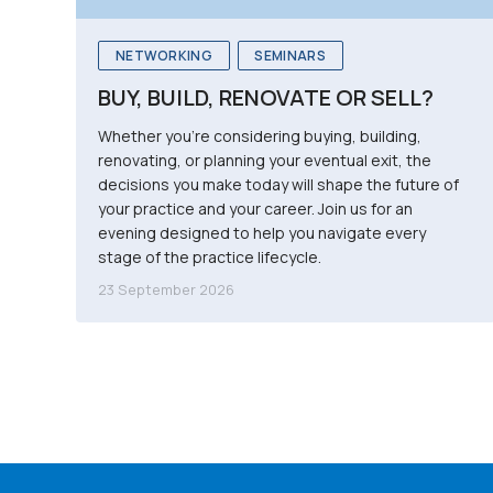
NETWORKING
SEMINARS
BUY, BUILD, RENOVATE OR SELL?
Whether you're considering buying, building,
renovating, or planning your eventual exit, the
decisions you make today will shape the future of
your practice and your career. Join us for an
evening designed to help you navigate every
stage of the practice lifecycle.
23 September 2026