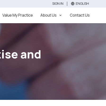
SIGN IN
ENGLISH
Value
Sell
Buy
Value My Practice
About Us
Contact Us
tise and