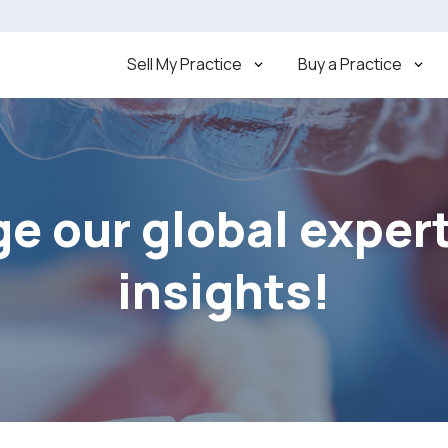
Sell My Practice
Buy a Practice
e our global exper
insights!