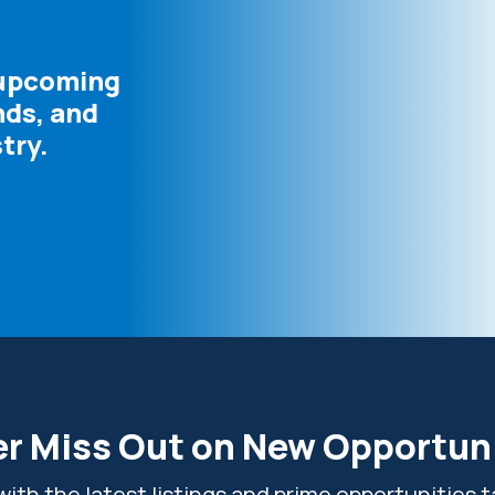
 upcoming
nds, and
try.
r Miss Out on New Opportun
ith the latest listings and prime opportunities ta