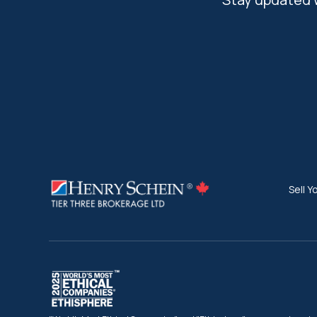
Sell Y