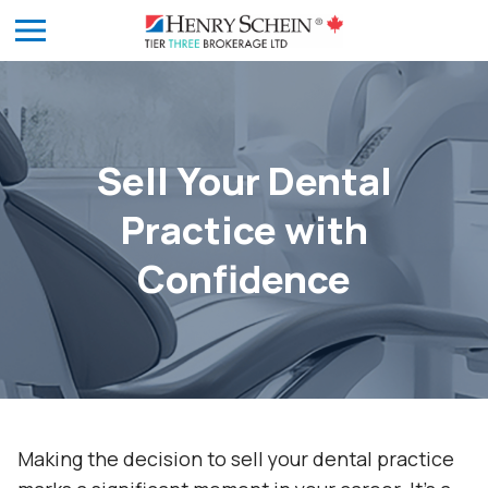
Sell Your Dental
Practice with
Confidence
Making the decision to sell your dental practice