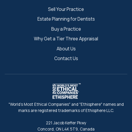
Sell Your Practice
Estate Planning for Dentists
Buy a Practice
Why Get a Tier Three Appraisal
About Us
Contact Us
"World's Most Ethical Companies" and "Ethisphere" names and
marks are registered trademarks of Ethisphere LLC.
221 Jacob Keffer Pkwy
Concord, ON L4K 5T9, Canada