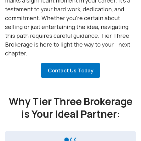
marks a significant moment in your career. It's a
testament to your hard work, dedication, and
commitment. Whether you're certain about
selling or just entertaining the idea, navigating
this path requires careful guidance. Tier Three
Brokerage is here to light the way to your next
chapter.
Contact Us Today
Why Tier Three Brokerage
is Your Ideal Partner: