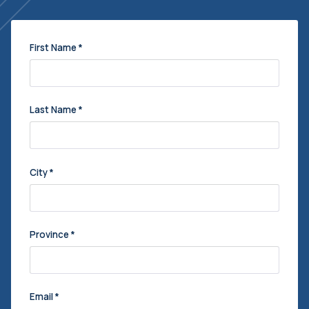
First Name
*
Last Name
*
City
*
Province
*
Email
*