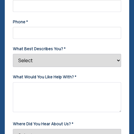
Phone
*
What Best Describes You?
*
What Would You Like Help With?
*
Where Did You Hear About Us?
*