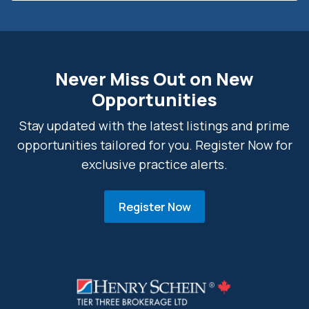
Never Miss Out on New
Opportunities
Stay updated with the latest listings and prime
opportunities tailored for you. Register Now for
exclusive practice alerts.
Register Now