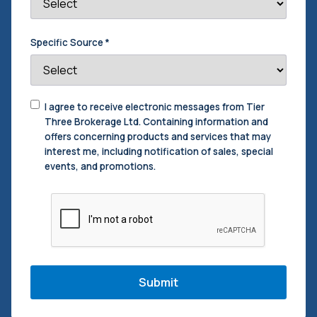
Specific Source
*
Consent
I agree to receive electronic messages from Tier
to
Three Brokerage Ltd. Containing information and
Contact
offers concerning products and services that may
interest me, including notification of sales, special
events, and promotions.
CAPTCHA