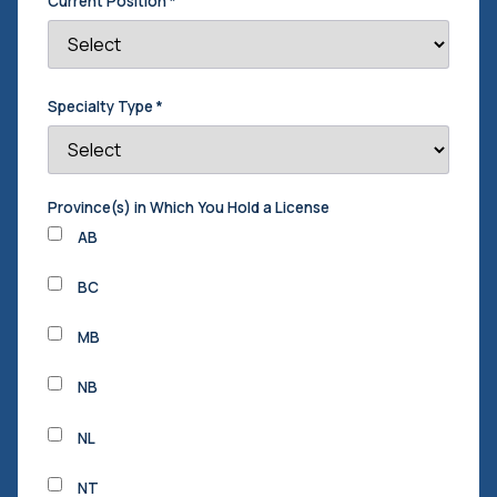
Current Position
*
Specialty Type
*
Province(s) in Which You Hold a License
AB
BC
MB
NB
NL
NT