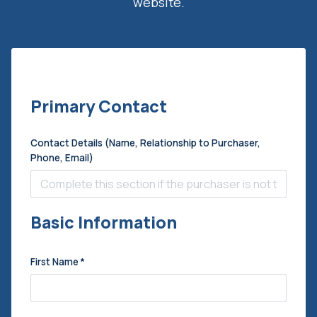
website.
Primary Contact
Contact Details (Name, Relationship to Purchaser,
Phone, Email)
Basic Information
First Name
*