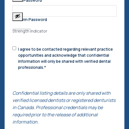
Enter Password
Confirm Password
Strength indicator
Consent
I agree to be contacted regarding relevant practice
to
opportunities and acknowledge that confidential
Contact
*
information will only be shared with verified dental
professionals.
*
Confidential listing details are only shared with
verified licensed dentists or registered denturists
in Canada. Professional credentials may be
required prior to the release of additional
information.