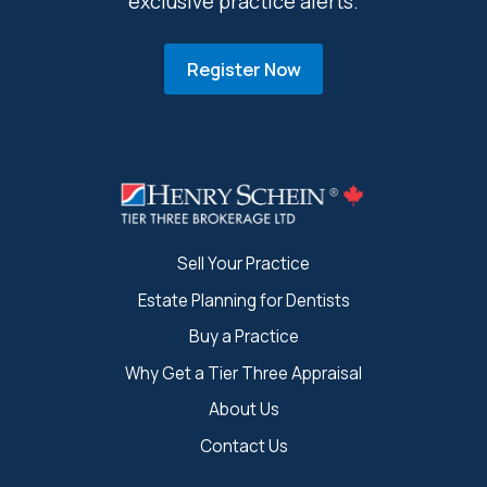
exclusive practice alerts.
Register Now
Sell Your Practice
Estate Planning for Dentists
Buy a Practice
Why Get a Tier Three Appraisal
About Us
Contact Us