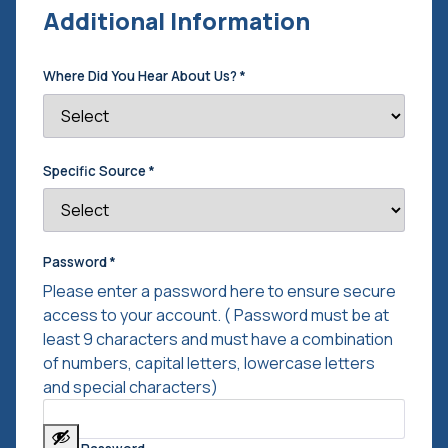
Additional Information
Where Did You Hear About Us?
*
Specific Source
*
Password
*
Please enter a password here to ensure secure
access to your account. ( Password must be at
least 9 characters and must have a combination
of numbers, capital letters, lowercase letters
and special characters)