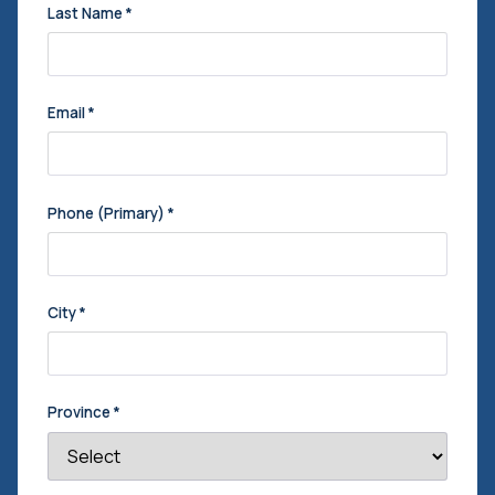
Last Name
*
Email
*
Phone (Primary)
*
City
*
Province
*