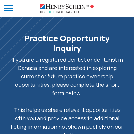
Practice Opportunity
Inquiry
If you are a registered dentist or denturist in
Canada and are interested in exploring
current or future practice ownership
opportunities, please complete the short
form below.
This helps us share relevant opportunities
with you and provide access to additional
listing information not shown publicly on our