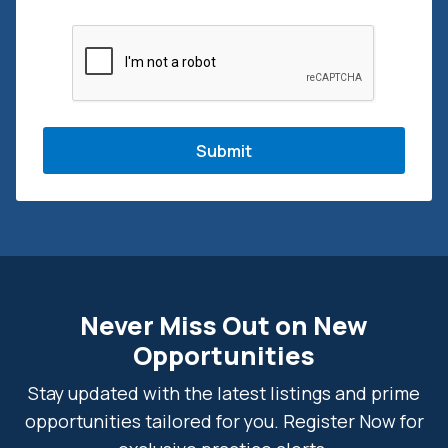
CAPTCHA
Never Miss Out on New
Opportunities
Stay updated with the latest listings and prime
opportunities tailored for you. Register Now for