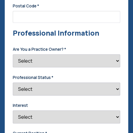
Postal Code
*
Professional Information
Are You a Practice Owner?
*
Professional Status
*
Interest