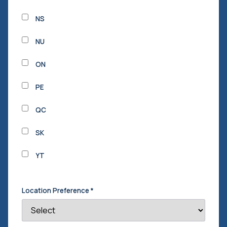
NS
NU
ON
PE
QC
SK
YT
Location Preference
*