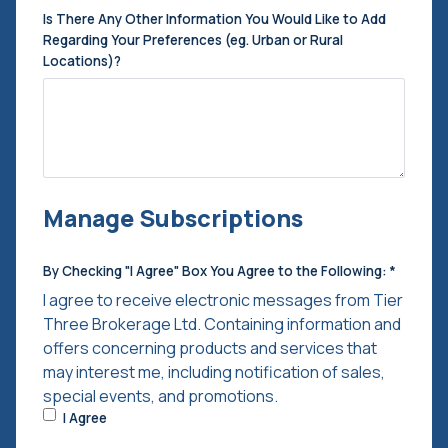
Is There Any Other Information You Would Like to Add
Regarding Your Preferences (eg. Urban or Rural
Locations)?
Manage Subscriptions
By Checking "I Agree" Box You Agree to the Following:
*
I agree to receive electronic messages from Tier
Three Brokerage Ltd. Containing information and
offers concerning products and services that
may interest me, including notification of sales,
special events, and promotions.
I Agree