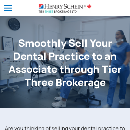
Smoothly Sell Your
Dental Practice to an
Associate through Tier
Three Brokerage
Are you thinking of selling your dental practice to