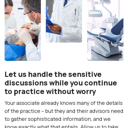
Let us handle the sensitive
discussions while you continue
to practice without worry
Your associate already knows many of the details
of the practice – but they and their advisors need
to gather sophisticated information, and we
know exactly what that entails. Allow us to take