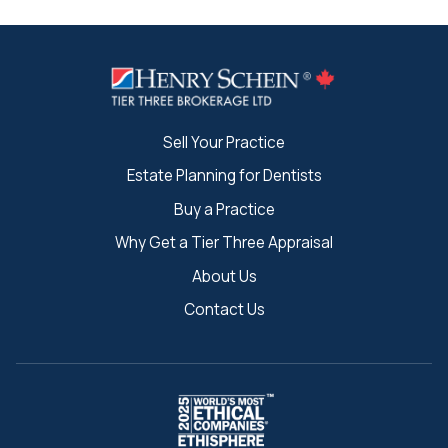
Sell Your Practice
Estate Planning for Dentists
Buy a Practice
Why Get a Tier Three Appraisal
About Us
Contact Us