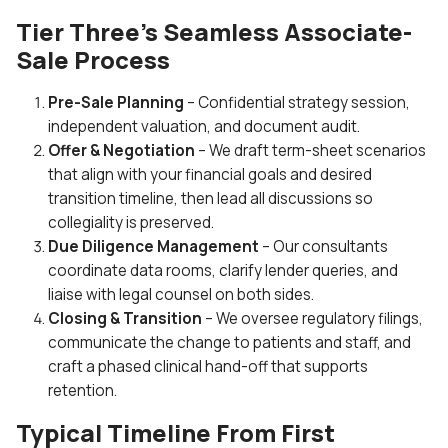
Tier Three’s Seamless Associate-
Sale Process
Pre-Sale Planning
– Confidential strategy session,
independent valuation, and document audit.
Offer & Negotiation
– We draft term-sheet scenarios
that align with your financial goals and desired
transition timeline, then lead all discussions so
collegiality is preserved.
Due Diligence Management
– Our consultants
coordinate data rooms, clarify lender queries, and
liaise with legal counsel on both sides.
Closing & Transition
– We oversee regulatory filings,
communicate the change to patients and staff, and
craft a phased clinical hand-off that supports
retention.
Typical Timeline From First