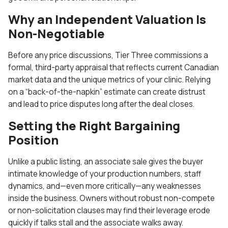
Why an Independent Valuation Is
Non-Negotiable
Before any price discussions, Tier Three commissions a
formal, third-party appraisal that reflects current Canadian
market data and the unique metrics of your clinic. Relying
on a “back-of-the-napkin” estimate can create distrust
and lead to price disputes long after the deal closes.
Setting the Right Bargaining
Position
Unlike a public listing, an associate sale gives the buyer
intimate knowledge of your production numbers, staff
dynamics, and—even more critically—any weaknesses
inside the business. Owners without robust non-compete
or non-solicitation clauses may find their leverage erode
quickly if talks stall and the associate walks away.