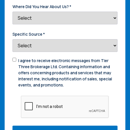
Where Did You Hear About Us?
*
Specific Source
*
Consent
I agree to receive electronic messages from Tier
to
Three Brokerage Ltd. Containing information and
Contact
offers concerning products and services that may
interest me, including notification of sales, special
events, and promotions.
CAPTCHA