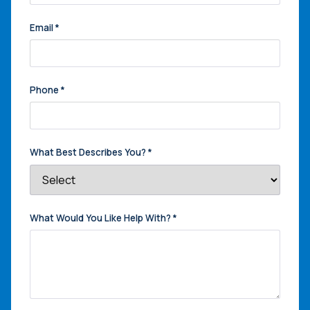
Email
*
Phone
*
What Best Describes You?
*
What Would You Like Help With?
*