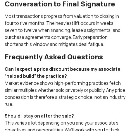
Conversation to Final Signature
Most transactions progress from valuation to closing in
four to five months. The heaviest lift occurs in weeks
seven to twelve when financing, lease assignments, and
purchase agreements converge. Early preparation
shortens this window and mitigates deal fatigue.
Frequently Asked Questions
Can I expect a price discount because my associate
“helped build” the practice?
Market evidence shows high-performing practices fetch
similar multiples whether sold privately or publicly. Any price
concession is therefore a strategic choice, not an industry
rule.
Should I stay on after the sale?
This varies a lot depending on you and your associate’s
objectives and personalities. We’ll work with you to think