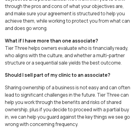
through the pros and cons of what your objectives are,
and make sure your agreement is structured to help you
achieve them, while working to protect you from what can
and does go wrong.
What if I have more than one associate?
Tier Three helps owners evaluate who is financially ready,
who aligns with the culture, and whether a multi-partner
structure or a sequential sale yields the best outcome.
Should I sell part of my clinic to an associate?
Sharing ownership of a business is not easy and can often
lead to significant challenges in the future. Tier Three can
help you work through the benefits and risks of shared
ownership, plus if you decide to proceed with a partial buy
in, we can help you guard against the key things we see go
wrong with concerning frequency.