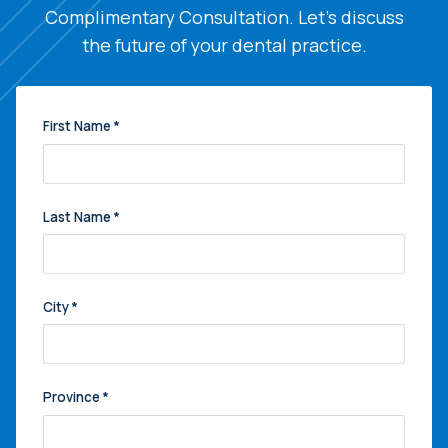
Complimentary Consultation. Let's discuss
the future of your dental practice.
First Name
*
Last Name
*
City
*
Province
*