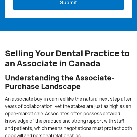
Selling Your Dental Practice to
an Associate in Canada
Understanding the Associate-
Purchase Landscape
An associate buy-in can feel like the natural next step after
years of collaboration, yet the stakes are just as high as an
open-market sale. Associates often possess detailed
knowledge of the practice and strong rapport with staff
and patients, which means negotiations must protect both
goodwill and personal relationships.