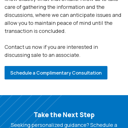
care of gathering the information and the
discussions, where we can anticipate issues and
allow you to maintain peace of mind until the
transaction is concluded.
Contact us now if you are interested in
discussing sale to an associate.
Schedule a Complimentary Consultation
Take the Next Step
Seeking personalized guidance? Schedule a