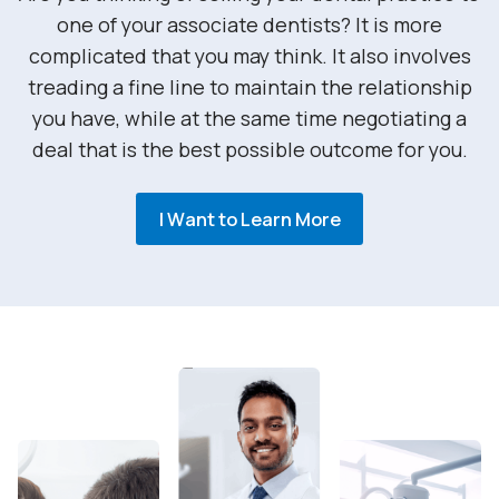
one of your associate dentists? It is more
complicated that you may think. It also involves
treading a fine line to maintain the relationship
you have, while at the same time negotiating a
deal that is the best possible outcome for you.
I Want to Learn More