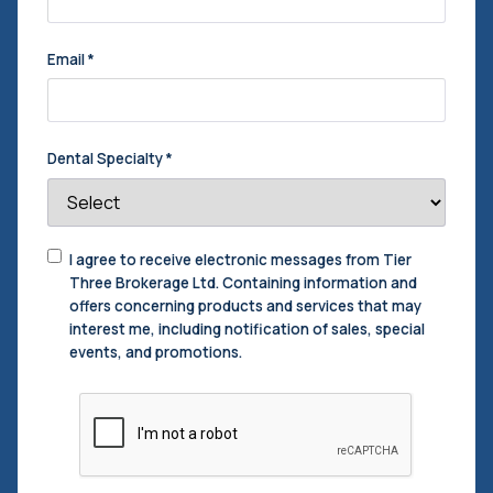
Email
*
Dental Specialty
*
Consent
I agree to receive electronic messages from Tier
to
Three Brokerage Ltd. Containing information and
Contact
*
offers concerning products and services that may
interest me, including notification of sales, special
events, and promotions.
CAPTCHA