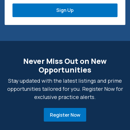
Never Miss Out on New
Opportunities
Stay updated with the latest listings and prime
opportunities tailored for you. Register Now for
exclusive practice alerts.
Register Now