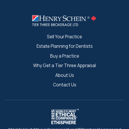
Sell Your Practice
Estate Planning for Dentists
Buy a Practice
Why Get a Tier Three Appraisal
About Us
Contact Us