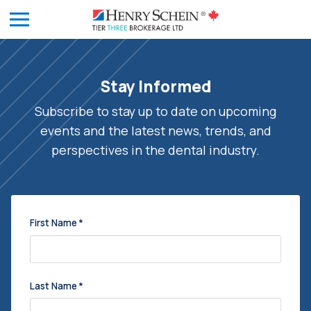
Stay Informed
Subscribe to stay up to date on upcoming
events and the latest news, trends, and
perspectives in the dental industry.
First Name
*
Last Name
*