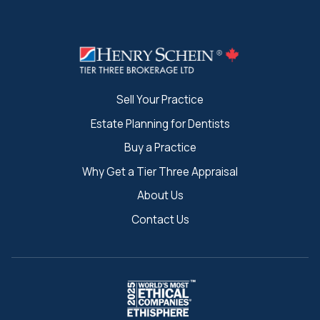
Sell Your Practice
Estate Planning for Dentists
Buy a Practice
Why Get a Tier Three Appraisal
About Us
Contact Us