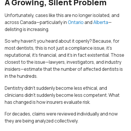
A Growing, Silent Problem
Unfortunately, cases like this are no longer isolated, and
across Canada—particularly in
Ontario
and
Alberta
—
delisting is increasing.
So why haven’t you heard about it openly? Because, for
most dentists, this is not just a compliance issue, it’s
reputational, it’s financial, and it’s in fact existential. Those
closest to the issue—lawyers, investigators, and industry
insiders—estimate that the number of affected dentists is
in the hundreds.
Dentistry didn’t suddenly become less ethical, and
clinicians didn’t suddenly become less competent. What
has changed is how insurers evaluate risk.
For decades, claims were reviewed individually and now
they are being analyzed collectively.