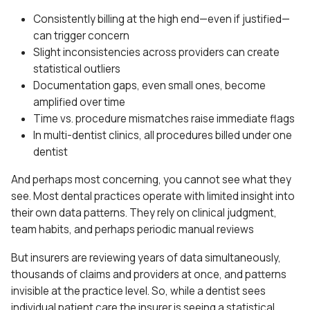
Consistently billing at the high end—even if justified—
can trigger concern
Slight inconsistencies across providers can create
statistical outliers
Documentation gaps, even small ones, become
amplified over time
Time vs. procedure mismatches raise immediate flags
In multi-dentist clinics, all procedures billed under one
dentist
And perhaps most concerning, you cannot see what they
see. Most dental practices operate with limited insight into
their own data patterns. They rely on clinical judgment,
team habits, and perhaps periodic manual reviews
But insurers are reviewing years of data simultaneously,
thousands of claims and providers at once, and patterns
invisible at the practice level. So, while a dentist sees
individual patient care the insurer is seeing a statistical