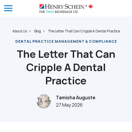
About Us
Blog
The Letter That Can Cripple A Dental Practice
DENTAL PRACTICE MANAGEMENT & COMPLIANCE
The Letter That Can
Cripple A Dental
Practice
Tamisha Auguste
27 May 2026