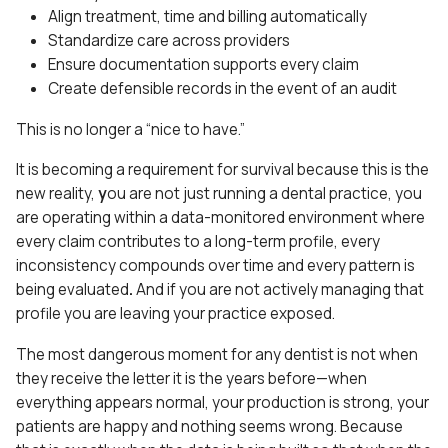
Align treatment, time and billing automatically
Standardize care across providers
Ensure documentation supports every claim
Create defensible records in the event of an audit
This is no longer a “nice to have.”
It is becoming a requirement for survival because this is the
new reality,
y
ou are not just running a dental practice, you
are operating within a data-monitored environment where
every claim contributes to a long-term profile,
every
inconsistency compounds over time
and
every pattern is
being evaluated
.
And if you are not actively managing that
profile you are leaving your practice exposed.
The most dangerous moment for any dentist is not when
they receive the letter it is the years before—when
everything appears normal, your production is strong, your
patients are happy and nothing seems wrong. Because