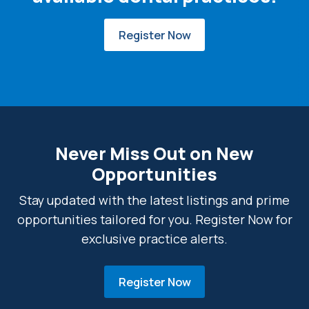
Register Now
Never Miss Out on New
Opportunities
Stay updated with the latest listings and prime
opportunities tailored for you. Register Now for
exclusive practice alerts.
Register Now