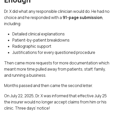
Dr. X did what any responsible clinician would do. He had no
choice and he responded with a
91-page submission
,
including:
Detailed clinical explanations
Patient-by-patient breakdowns
Radiographic support
Justifications for every questioned procedure
Then came more requests for more documentation which
meant more time pulled away from patients, staff, family,
and running a business.
Months passed and then came the second letter.
On July 22, 2025, Dr. X was informed that effective July 25
the insurer would no longer accept claims from him or his
clinic. Three days’ notice!