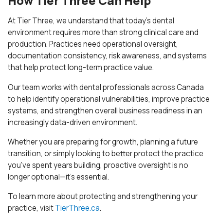
How Tier Three Can Help
At Tier Three, we understand that today’s dental
environment requires more than strong clinical care and
production. Practices need operational oversight,
documentation consistency, risk awareness, and systems
that help protect long-term practice value.
Our team works with dental professionals across Canada
to help identify operational vulnerabilities, improve practice
systems, and strengthen overall business readiness in an
increasingly data-driven environment.
Whether you are preparing for growth, planning a future
transition, or simply looking to better protect the practice
you’ve spent years building, proactive oversight is no
longer optional—it’s essential.
To learn more about protecting and strengthening your
practice, visit
TierThree.ca
.