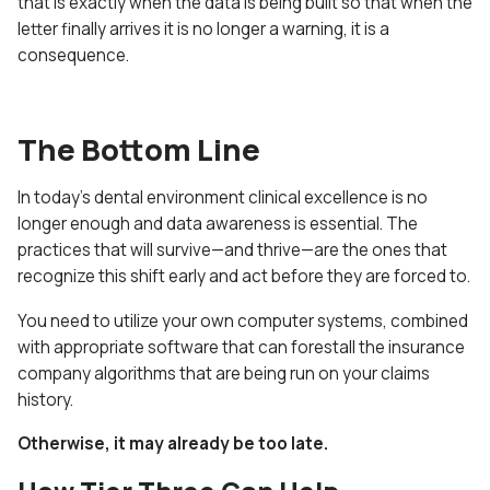
that is exactly when the data is being built so that when the
letter finally arrives it is no longer a warning, it is a
consequence.
The Bottom Line
In today’s dental environment clinical excellence is no
longer enough and data awareness is essential. The
practices that will survive—and thrive—are the ones that
recognize this shift early and act before they are forced to.
You need to utilize your own computer systems, combined
with appropriate software that can forestall the insurance
company algorithms that are being run on your claims
history.
Otherwise, it may already be too late.