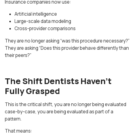
Insurance companies now use:
Artificial intelligence
Large-scale data modeling
Cross-provider comparisons
They are no longer asking “was this procedure necessary?”
They are asking “Does this provider behave differently than
their peers?”
The Shift Dentists Haven’t
Fully Grasped
This is the critical shift, you are no longer being evaluated
case-by-case, you are being evaluated as part of a
pattern.
That means: