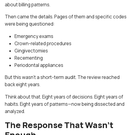
about billing patterns.
Then came the details. Pages of them and specific codes
were being questioned:
Emergency exams
Crown-related procedures
Gingivectomies
Recementing
Periodontal appliances
But this wasn’t a short-term audit. The review reached
back eight years.
Think about that. Eight years of decisions. Eight years of
habits. Eight years of patterns—now being dissected and
analyzed.
The Response That Wasn’t
Enough