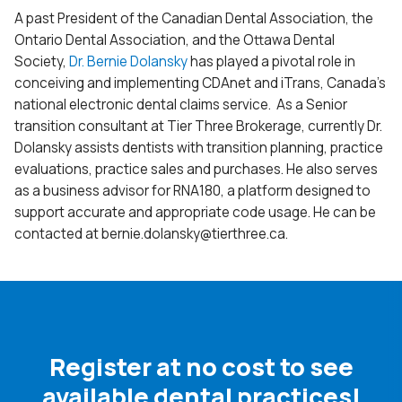
A past President of the Canadian Dental Association, the
Ontario Dental Association, and the Ottawa Dental
Society,
Dr. Bernie Dolansky
has played a pivotal role in
conceiving and implementing CDAnet and iTrans, Canada’s
national electronic dental claims service. As a Senior
transition consultant at Tier Three Brokerage, currently Dr.
Dolansky assists dentists with transition planning, practice
evaluations, practice sales and purchases. He also serves
as a business advisor for RNA180, a platform designed to
support accurate and appropriate code usage. He can be
contacted at
bernie.dolansky@
tierthree.ca.
Register at no cost to see
available dental practices!