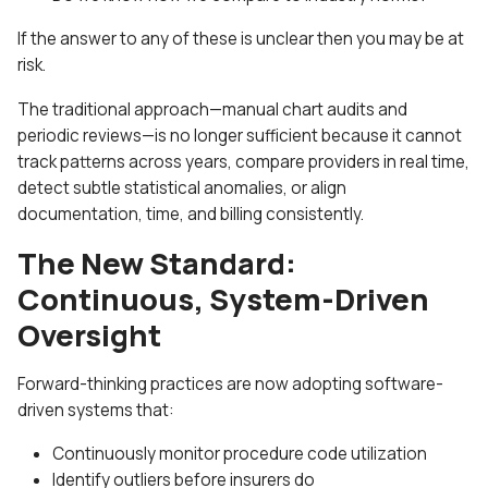
If the answer to any of these is unclear then you may be at
risk.
The traditional approach—manual chart audits and
periodic reviews—is no longer sufficient because it cannot
track patterns across years, compare providers in real time,
detect subtle statistical anomalies, or align
documentation, time, and billing consistently.
The New Standard:
Continuous, System-Driven
Oversight
Forward-thinking practices are now adopting software-
driven systems that:
Continuously monitor procedure code utilization
Identify outliers before insurers do