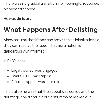
There was no gradual transition, no meaningful recourse,
no second chance.
He was
delisted
.
What Happens After Delisting
Many assume that if they can prove their clinical rationale,
they can resolve the issue. That assumption is
dangerously uninformed.
In Dr. X’s case:
Legal counsel was engaged
Over $31,000 was repaid
A formal appeal was submitted
The outcome was that the appeal was denied and the
delisting upheld
and, his clinic still remains locked out.