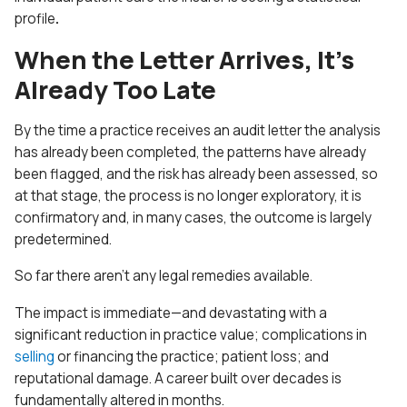
profile
.
When the Letter Arrives, It’s
Already Too Late
By the time a practice receives an audit letter the analysis
has already been completed, the patterns have already
been flagged, and the risk has already been assessed, so
at that stage, the process is no longer exploratory, it is
confirmatory
and, in many cases, the outcome is largely
predetermined.
So far there aren’t any legal remedies available.
The impact is immediate—and devastating with a
significant reduction in practice value; complications in
selling
or financing the practice; patient loss; and
reputational damage. A career built over decades is
fundamentally altered in months.