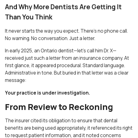
And Why More Dentists Are Getting It
Than You Think
It never starts the way you expect. There’s no phone call.
No warning. No conversation. Just a letter.
In early 2025, an Ontario dentist—let’s call him Dr. X—
received just such a letter from an insurance company. At
first glance, it appeared procedural. Standard language.
Administrative in tone. But buried in that letter was a clear
message:
Your practice is under investigation.
From Review to Reckoning
The insurer cited its obligation to ensure that dental
benefits are being used appropriately, it referenced its right
to request patient information, and it noted concerns