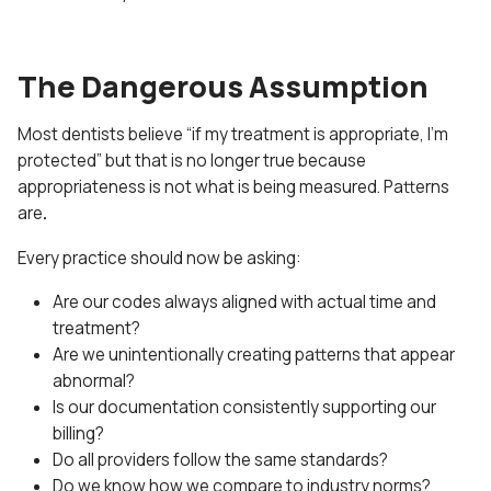
The Dangerous Assumption
Most dentists believe “if my treatment is appropriate, I’m
protected” but that is no longer true because
appropriateness is not what is being measured. Patterns
are
.
Every practice should now be asking:
Are our codes always aligned with actual time and
treatment?
Are we unintentionally creating patterns that appear
abnormal?
Is our documentation consistently supporting our
billing?
Do all providers follow the same standards?
Do we know how we compare to industry norms?