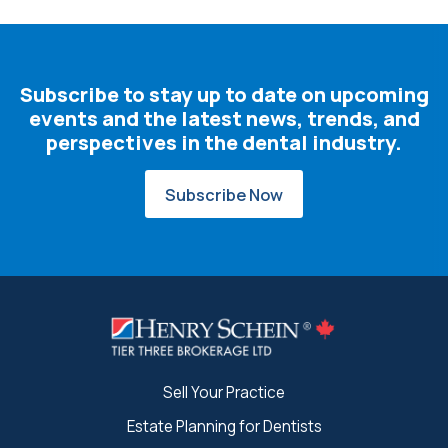
Subscribe to stay up to date on upcoming
events and the latest news, trends, and
perspectives in the dental industry.
Subscribe Now
Sell Your Practice
Estate Planning for Dentists