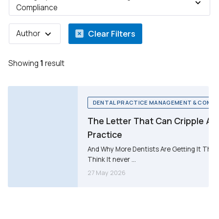
Compliance
Clear Filters
Author
Showing
1
result
DENTAL PRACTICE MANAGEMENT & COMPL
The Letter That Can Cripple A 
Practice
And Why More Dentists Are Getting It Than
Think It never ...
27 May 2026