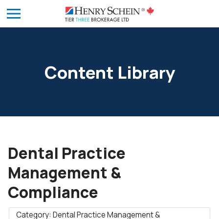
Content Library
Dental Practice
Management &
Compliance
Category: Dental Practice Management &