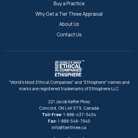
Buy a Practice
Why Get a Tier Three Appraisal
About Us
Contact Us
"World's Most Ethical Companies" and "Ethisphere" names and
marks are registered trademarks of Ethisphere LLC.
221 Jacob Keffer Pkwy
Concord, ON L4K 5T9, Canada
Toll-Free:
1-888-437-3434
Fax:
1-888-546-7940
info@tierthree.ca