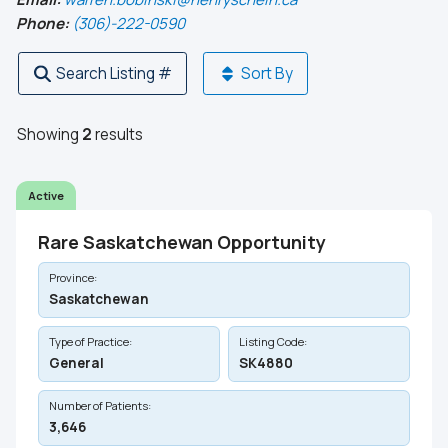
Phone:
(306)-222-0590
Search Listing #
Sort By
Showing
2
results
Active
Rare Saskatchewan Opportunity
Province:
Saskatchewan
Type of Practice:
Listing Code:
General
SK4880
Number of Patients:
3,646