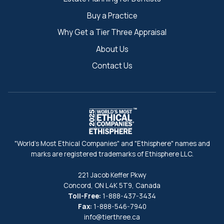
Buy a Practice
Why Get a Tier Three Appraisal
About Us
Contact Us
"World's Most Ethical Companies" and "Ethisphere" names and
marks are registered trademarks of Ethisphere LLC.
221 Jacob Keffer Pkwy
Concord, ON L4K 5T9, Canada
Toll-Free:
1-888-437-3434
Fax:
1-888-546-7940
info@tierthree.ca