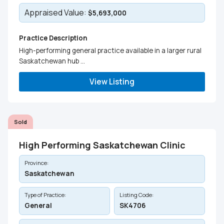
Appraised Value:
$5,693,000
Practice Description
High-performing general practice available in a larger rural
Saskatchewan hub ...
View Listing
Sold
High Performing Saskatchewan Clinic
Province:
Saskatchewan
Type of Practice:
Listing Code:
General
SK4706