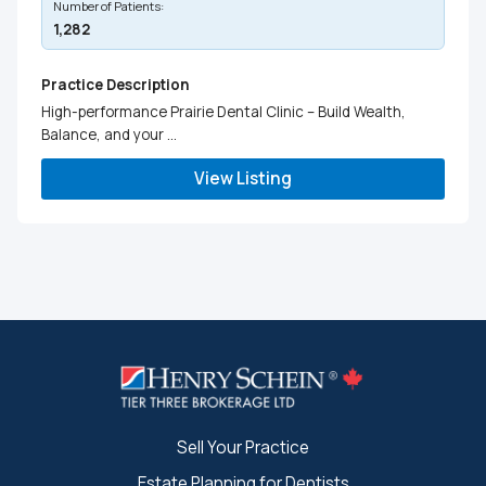
Number of Patients:
1,282
Practice Description
High-performance Prairie Dental Clinic – Build Wealth,
Balance, and your ...
View Listing
Sell Your Practice
Estate Planning for Dentists