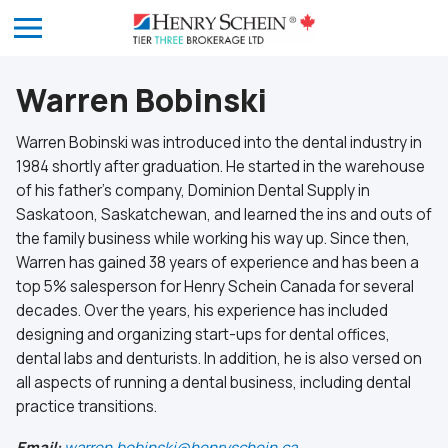
Warren Bobinski
Warren Bobinski was introduced into the dental industry in
1984 shortly after graduation. He started in the warehouse
of his father’s company, Dominion Dental Supply in
Saskatoon, Saskatchewan, and learned the ins and outs of
the family business while working his way up. Since then,
Warren has gained 38 years of experience and has been a
top 5% salesperson for Henry Schein Canada for several
decades. Over the years, his experience has included
designing and organizing start-ups for dental offices,
dental labs and denturists. In addition, he is also versed on
all aspects of running a dental business, including dental
practice transitions.
Email:
warren.bobinski@henryschein.ca