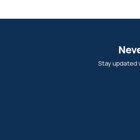
Neve
Stay updated w