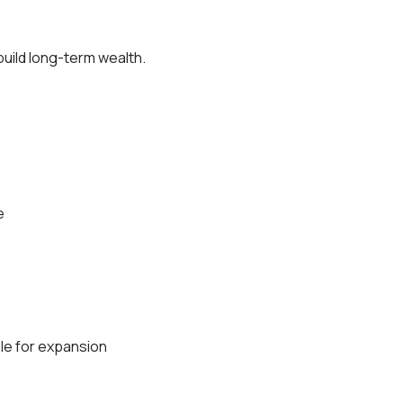
build long-term wealth.
e
ble for expansion