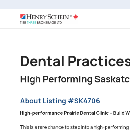
Dental Practice
High Performing Saskat
About Listing #SK4706
High-performance Prairie Dental Clinic – Build 
This is a rare chance to step into a high-performing