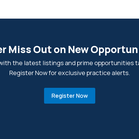
r Miss Out on New Opportun
ith the latest listings and prime opportunities ta
Register Now for exclusive practice alerts.
Register Now