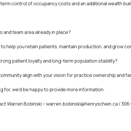
g-term control of occupancy costs and an additional wealth bui
s and team area already in place?
o help you retain patients, maintain production, and grow co
trong patient loyalty and long-term population stability?
ommunity align with your vision for practice ownership and fami
ing for, we'd be happy to provide more information.
ntact Warren Bobinski – warren.bobinski@henryschein.ca / 30