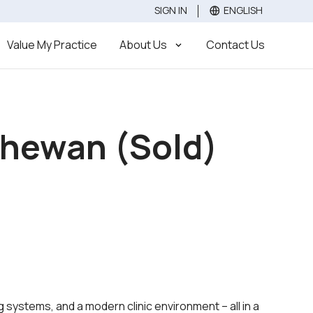
SIGN IN
ENGLISH
Value
Sell
Buy
Value My Practice
About Us
Contact Us
tchewan (Sold)
 systems, and a modern clinic environment – all in a