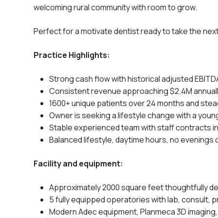
welcoming rural community with room to grow.
Perfect for a motivate dentist ready to take the nex
Practice Highlights:
Strong cash flow with historical adjusted EBITD
Consistent revenue approaching $2.4M annual
1600+ unique patients over 24 months and stead
Owner is seeking a lifestyle change with a young
Stable experienced team with staff contracts i
Balanced lifestyle, daytime hours, no evenings
Facility and equipment:
Approximately 2000 square feet thoughtfully des
5 fully equipped operatories with lab, consult, p
Modern Adec equipment, Planmeca 3D imaging,