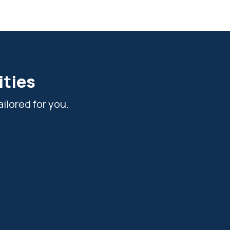
ities
ilored for you.