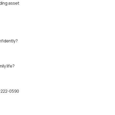
lding asset
nfidently?
ly life?
6-222-0590