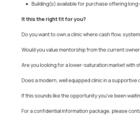
Building(s) available for purchase offering lon
It this the right fit for you?
Do you want to own a clinic where cash flow, system
Would you value mentorship from the current owner t
Are you looking for a lower-saturation market with s
Does a modern, well equipped clinic in a supportive c
If this sounds like the opportunity you've been wait
For a confidential information package, please co