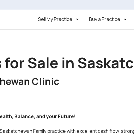
Sell My Practice
Buy a Practice
s for Sale in Saska
chewan Clinic
Wealth, Balance, and your Future!
 Saskatchewan Family practice with excellent cash flow, strong