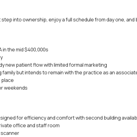
t step into ownership, enjoy a full schedule from day one, and 
A in the mid $400,000s
ly
y new patient flow with limited formal marketing
 family but intends to remain with the practice as an associat
n place
 or weekends
igned for efficiency and comfort with second building availa
rivate office and staff room
 scanner