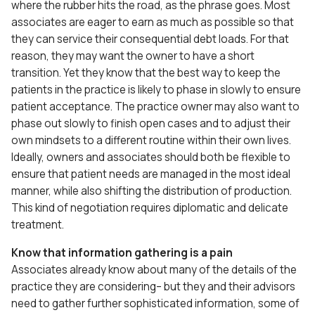
where the rubber hits the road, as the phrase goes. Most
associates are eager to earn as much as possible so that
they can service their consequential debt loads. For that
reason, they may want the owner to have a short
transition. Yet they know that the best way to keep the
patients in the practice is likely to phase in slowly to ensure
patient acceptance. The practice owner may also want to
phase out slowly to finish open cases and to adjust their
own mindsets to a different routine within their own lives.
Ideally, owners and associates should both be flexible to
ensure that patient needs are managed in the most ideal
manner, while also shifting the distribution of production.
This kind of negotiation requires diplomatic and delicate
treatment.
Know that information gathering is a pain
Associates already know about many of the details of the
practice they are considering– but they and their advisors
need to gather further sophisticated information, some of