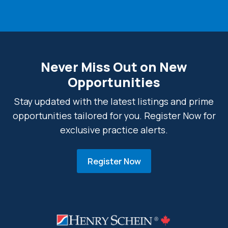
Never Miss Out on New
Opportunities
Stay updated with the latest listings and prime
opportunities tailored for you. Register Now for
exclusive practice alerts.
Register Now