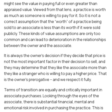
might see the value in paying full or even greater than
appraised value. Viewed from that lens, a practice is worth
as much as someone is willing to pay for it. So it is not a
correct assumption that the “worth” of a practice being
sold to an associate is less than its worth if it were sold
publicly. These kinds of value assumptions are only too
common and can lead to deterioration in the relationships
between the owner and the associate.
It is always the owner’s decision if they decide that price is
not the most important factor in their decision to sell, and
they may determine that they like the associate more than
they like a stranger who is willing to pay a higher price. That
is the owner’s prerogative – and we respect it fully.
Terms of transition are equally and critically important in
associate purchases. Looking through the eyes of the
associate, there is substantial financial, mental and
emotional risk involved in purchasing the practice. This is