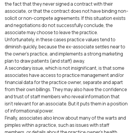
the fact that they never signed a contract with their
associate, or that the contract does not have binding non-
solicit or non-compete agreements. If this situation exists
and negotiations do not successfully conclude, the
associate may choose to leave the practice.
Unfortunately, in these cases practice values tend to
diminish quickly, because the ex-associate settles near to
the owner’s practice, and implements a strong marketing
plan to draw patients (and staff) away.
A secondary issue, which is not insignificant, is that some
associates have access to practice management and/or
financial data for the practice owner, separate and apart
from their own billings. They may also have the confidence
and trust of staff members who reveal information that
isn’t relevant for an associate. But it puts them in a position
of informational power.
Finally, associates also know about many of the warts and
pimples within a practice, such as issues with staff
members, or details about the practice owner’s health,