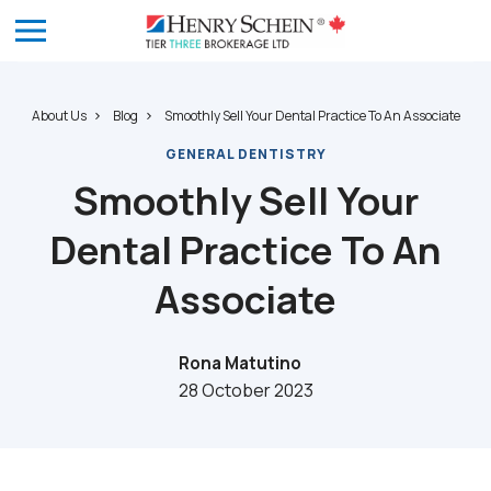
About Us
Blog
Smoothly Sell Your Dental Practice To An Associate
GENERAL DENTISTRY
Smoothly Sell Your
Dental Practice To An
Associate
Rona Matutino
28 October 2023