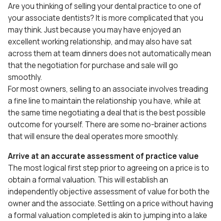
Are you thinking of selling your dental practice to one of
your associate dentists? It is more complicated that you
may think. Just because you may have enjoyed an
excellent working relationship, and may also have sat
across them at team dinners does not automatically mean
that the negotiation for purchase and sale will go
smoothly.
For most owners, selling to an associate involves treading
a fine line to maintain the relationship you have, while at
the same time negotiating a deal that is the best possible
outcome for yourself. There are some no-brainer actions
that will ensure the deal operates more smoothly.
Arrive at an accurate assessment of practice value
The most logical first step prior to agreeing on a price is to
obtain a formal valuation. This will establish an
independently objective assessment of value for both the
owner and the associate. Settling on a price without having
a formal valuation completed is akin to jumping into a lake