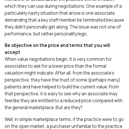
which they can use during negotiations. One example of a
particularly nasty situation that arose is one associate
demanding that a key staff member be terminated because
they didn’t personally get along. The issue was not one of
performance, but rather personality/ego.
Be objective on the price and terms that you will
accept
When value negotiations begin, it is very common for
associates to ask for a lower price than the formal
valuation might indicate. After all, from the associate’s
perspective, they have the trust of some (perhaps many)
patients and have helped to build the current value. From
that perspective, it is easy to see why an associate may
feel like they are entitled to a reduced price compared with
the general marketplace. But are they?
Well, in simple marketplace terms, if the practice were to go
on the open market, a purchaser unfamiliar to the practice