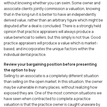
without knowing whether you can swim. Some owner and
associate clients jointly commission a valuation, knowing
that in the long run it is better to have an independently
derived value, rather than an arbitrary figure which might be
disputed after a deal is concluded. There is a strongly held
opinion that practice appraisers will always produce a
value beneficial to sellers, but this simply is not true. Good
practice appraisers will produce a value which is market-
based, and incorporates the unique factors within the
individual dental practice.
Review your bargaining position before presenting
the option to buy
Selling to an associate is a completely different situation
than selling on the open market. In this situation, the owner
may be vulnerable in many places, without realizing how
exposed they are. One of the most common situations we
have seen when contracted to complete a practice
valuation is that the practice owner is caught unaware by