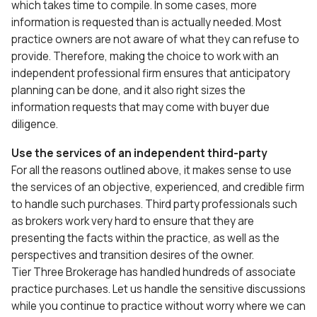
which takes time to compile. In some cases, more
information is requested than is actually needed. Most
practice owners are not aware of what they can refuse to
provide. Therefore, making the choice to work with an
independent professional firm ensures that anticipatory
planning can be done, and it also right sizes the
information requests that may come with buyer due
diligence.
Use the services of an independent third-party
For all the reasons outlined above, it makes sense to use
the services of an objective, experienced, and credible firm
to handle such purchases. Third party professionals such
as brokers work very hard to ensure that they are
presenting the facts within the practice, as well as the
perspectives and transition desires of the owner.
Tier Three Brokerage has handled hundreds of associate
practice purchases. Let us handle the sensitive discussions
while you continue to practice without worry where we can