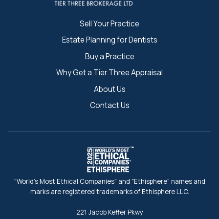
Sell Your Practice
Estate Planning for Dentists
Buy a Practice
Why Get a Tier Three Appraisal
About Us
Contact Us
"World's Most Ethical Companies" and "Ethisphere" names and
marks are registered trademarks of Ethisphere LLC.
221 Jacob Keffer Pkwy