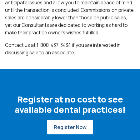
anticipate issues and allow you to maintain peace of mind
until the transaction is concluded. Commissions on private
sales are considerably lower than those on public sales,
yet our Consultants are dedicated to working as hard to
make their practice owner’s wishes fulfilled.
Contact us at 1-800-437-3434 if you are interested in
discussing sale to an associate.
Register at no cost to see
available dental practices!
Register Now