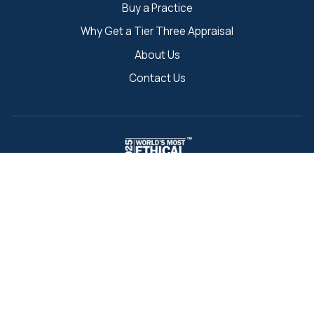
Buy a Practice
Why Get a Tier Three Appraisal
About Us
Contact Us
"World's Most Ethical Companies" and "Ethisphere" names and
marks are registered trademarks of Ethisphere LLC.
Back to Search
221 Jacob Keffer Pkwy
Concord, ON L4K 5T9, Canada
Toll-Free:
1-888-437-3434
Fax:
1-888-546-7940
info@tierthree.ca