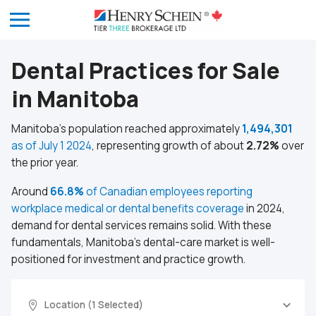
Dental Practices for Sale
in Manitoba
Manitoba’s population reached approximately
1,494,301
as of July 1 2024
, representing growth of about
2.72%
over
the prior year.
Around
66.8%
of Canadian employees reporting
workplace medical or dental benefits coverage
in 2024,
demand for dental services remains solid. With these
fundamentals, Manitoba’s dental-care market is well-
positioned for investment and practice growth.
Location (1 Selected)