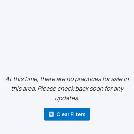
At this time, there are no practices for sale in
this area. Please check back soon for any
updates.
Clear Filters