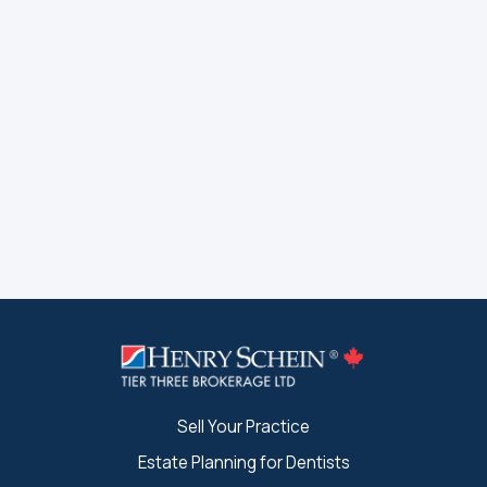
Sell Your Practice
Estate Planning for Dentists