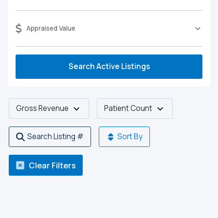
Appraised Value
Search Active Listings
Gross Revenue
Patient Count
Search Listing #
Sort By
Clear Filters