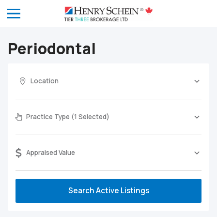
Periodontal
Location
Practice Type (1 Selected)
Appraised Value
Search Active Listings