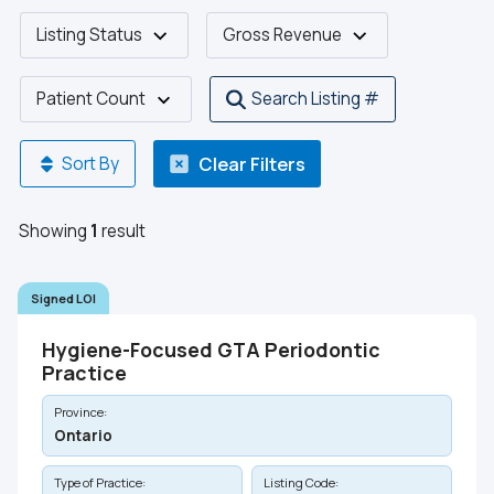
Listing Status
Gross Revenue
Patient Count
Search Listing #
Clear Filters
Sort By
Showing
1
result
Signed LOI
Hygiene-Focused GTA Periodontic
Practice
Province:
Ontario
Type of Practice:
Listing Code: