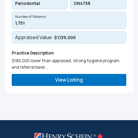
Periodontal
ON4758
Number of Patients:
1,751
Appraised Value:
$1,139,000
Practice Description
$180,000 lower than appraised, strong hygiene program
and referral base. ...
View Listing