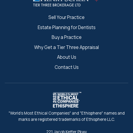
Sell Your Practice
Estate Planning for Dentists
Buy a Practice
Why Get a Tier Three Appraisal
About Us
Contact Us
"World's Most Ethical Companies" and "Ethisphere" names and
marks are registered trademarks of Ethisphere LLC.
221 Jacob Keffer Pkwy