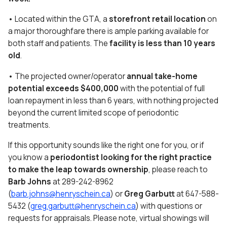
• Located within the GTA, a
storefront retail location
on
a major thoroughfare there is ample parking available for
both staff and patients. The
facility is less than 10 years
old
.
• The projected owner/operator
annual take-home
potential exceeds $400,000
with the potential of full
loan repayment in less than 6 years, with nothing projected
beyond the current limited scope of periodontic
treatments.
If this opportunity sounds like the right one for you, or if
you know a
periodontist looking for the right practice
to make the leap towards ownership
, please reach to
Barb Johns
at 289-242-8962
(
barb.johns@henryschein.ca
) or
Greg Garbutt
at 647-588-
5432 (
greg.garbutt@henryschein.ca
) with questions or
requests for appraisals. Please note, virtual showings will