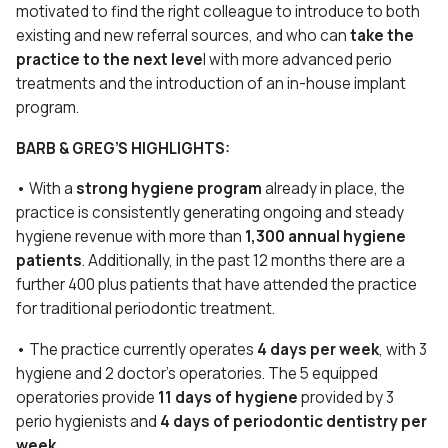
motivated to find the right colleague to introduce to both
existing and new referral sources, and who can
take the
practice to the next leve
l with more advanced perio
treatments and the introduction of an in-house implant
program.
BARB & GREG’S HIGHLIGHTS:
• With a
strong hygiene program
already in place, the
practice is consistently generating ongoing and steady
hygiene revenue with more than
1,300 annual hygiene
patients
. Additionally, in the past 12 months there are a
further 400 plus patients that have attended the practice
for traditional periodontic treatment.
• The practice currently operates
4 days per week
, with 3
hygiene and 2 doctor’s operatories. The 5 equipped
operatories provide
11 days of hygiene
provided by 3
perio hygienists and
4 days of periodontic dentistry per
week.