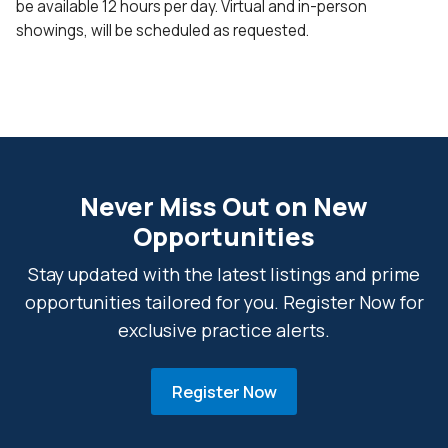
be available 12 hours per day. Virtual and in-person
showings, will be scheduled as requested.
Never Miss Out on New
Opportunities
Stay updated with the latest listings and prime
opportunities tailored for you. Register Now for
exclusive practice alerts.
Register Now