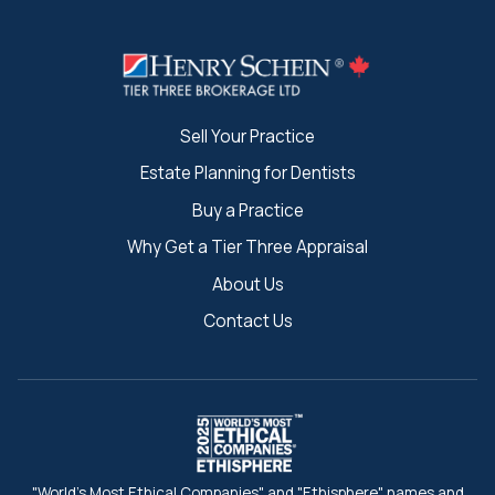
Sell Your Practice
Estate Planning for Dentists
Buy a Practice
Why Get a Tier Three Appraisal
About Us
Contact Us
"World's Most Ethical Companies" and "Ethisphere" names and