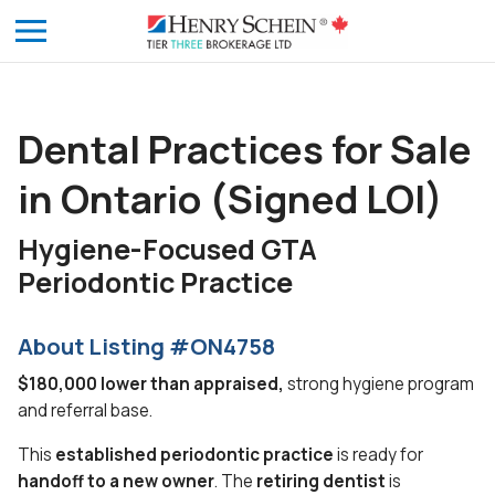
Dental Practices for Sale
in Ontario (Signed LOI)
Hygiene-Focused GTA
Periodontic Practice
About Listing #ON4758
$180,000 lower than appraised,
strong hygiene program
and referral base.
This
established periodontic practice
is ready for
handoff to a new owner
. The
retiring dentist
is