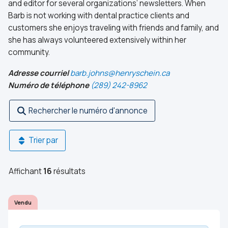
and editor for several organizations’ newsletters. When
Barb is not working with dental practice clients and
customers she enjoys traveling with friends and family, and
she has always volunteered extensively within her
community.
Adresse courriel
barb.johns@henryschein.ca
Numéro de téléphone
(289) 242-8962
Rechercher le numéro d'annonce
Trier par
Affichant
16
résultats
Vendu