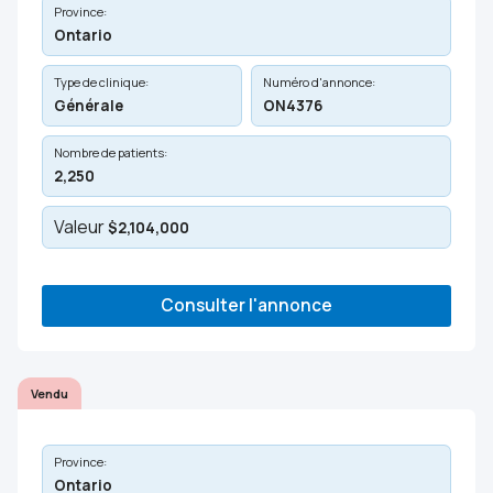
Province:
Ontario
Type de clinique:
Numéro d'annonce:
Générale
ON4376
Nombre de patients:
2,250
Valeur
$2,104,000
Consulter l'annonce
Vendu
Province:
Ontario