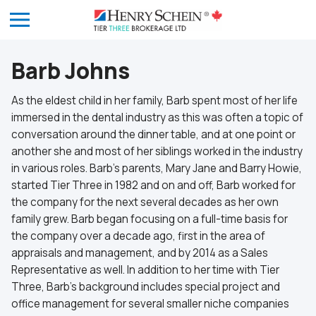
Barb Johns
As the eldest child in her family, Barb spent most of her life
immersed in the dental industry as this was often a topic of
conversation around the dinner table, and at one point or
another she and most of her siblings worked in the industry
in various roles. Barb’s parents, Mary Jane and Barry Howie,
started Tier Three in 1982 and on and off, Barb worked for
the company for the next several decades as her own
family grew. Barb began focusing on a full-time basis for
the company over a decade ago, first in the area of
appraisals and management, and by 2014 as a Sales
Representative as well. In addition to her time with Tier
Three, Barb’s background includes special project and
office management for several smaller niche companies