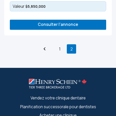
Valeur
$5,850,000
Consulter l'annonce
1
2
Vendez votre clinique dentaire
Planification successorale pour dentistes
Acheter une clinique