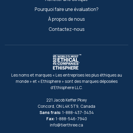
Pourquoi faire une évaluation?
À propos de nous
Contactez-nous
Les noms et marques « Les entreprises les plus éthiques au
monde » et « Ethisphere » sont des marques déposées
d'Ethisphere LLC.
221 Jacob Keffer Pkwy
Concord, ON L4K 5T9, Canada
Sans frais:
1-888-437-3434
Fax:
1-888-546-7940
info@tierthree.ca