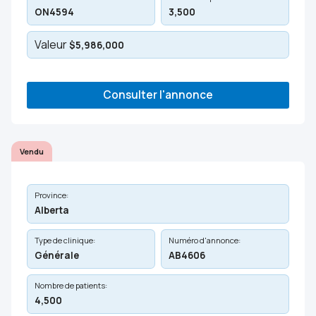
ON4594
3,500
Valeur
$5,986,000
Consulter l'annonce
Vendu
Province:
Alberta
Type de clinique:
Numéro d'annonce:
Générale
AB4606
Nombre de patients:
4,500