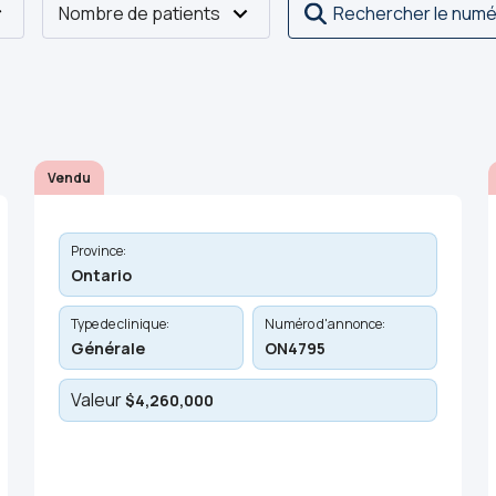
Nombre de patients
Rechercher le numé
Vendu
Province:
Ontario
Type de clinique:
Numéro d'annonce:
Générale
ON4795
Valeur
$4,260,000