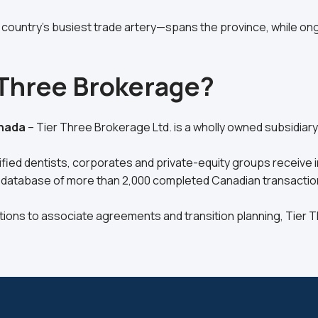
country’s busiest trade artery—spans the province, while 
 Three Brokerage?
anada
– Tier Three Brokerage Ltd. is a wholly owned subsidiar
ied dentists, corporates and private-equity groups receive in
 database of more than 2,000 completed Canadian transaction
tions to associate agreements and transition planning, Tier 