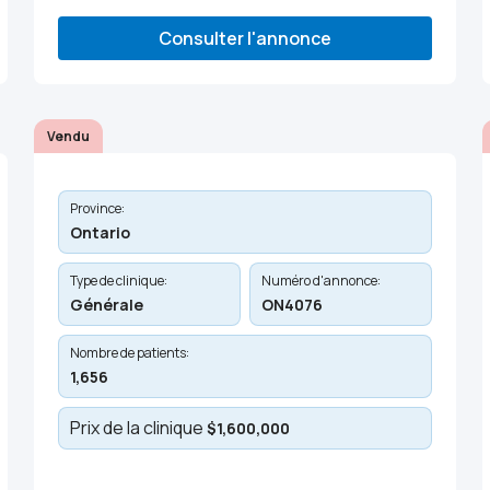
Consulter l'annonce
Vendu
Province:
Ontario
Type de clinique:
Numéro d'annonce:
Générale
ON4076
Nombre de patients:
1,656
Prix de la clinique
$1,600,000