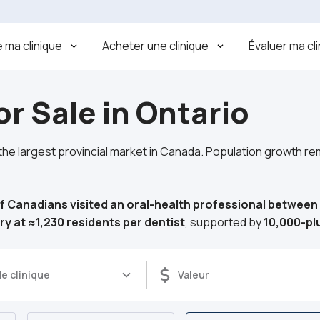
 ma clinique
Acheter une clinique
Évaluer ma cl
or Sale in Ontario
 the largest provincial market in Canada. Population growth r
f Canadians visited an oral-health professional betwee
ry at ≈1,230 residents per dentist
, supported by
10,000-p
e clinique
Valeur