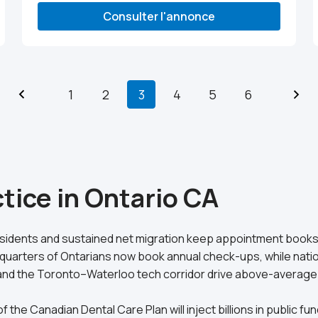
Consulter l'annonce
1
2
3
4
5
6
tice in Ontario CA
residents and sustained net migration keep appointment books 
quarters of Ontarians now book annual check-ups, while nati
DP and the Toronto–Waterloo tech corridor drive above-aver
f the Canadian Dental Care Plan will inject billions in public 