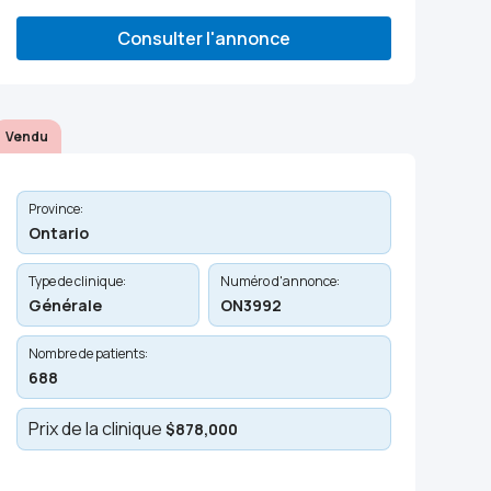
Consulter l'annonce
Vendu
Province:
Ontario
Type de clinique:
Numéro d'annonce:
Générale
ON3992
Nombre de patients:
688
Prix de la clinique
$878,000