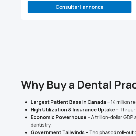
Consulter l'annonce
Why Buy a Dental Prac
Largest Patient Base in Canada
– 14 million 
High Utilization & Insurance Uptake
– Three-
Economic Powerhouse
– A trillion-dollar G
dentistry.
Government Tailwinds
– The phased roll-out o