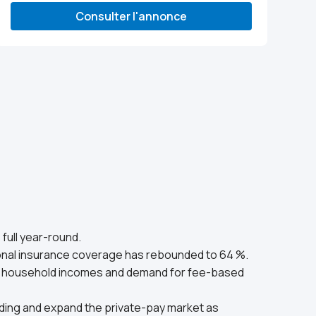
Consulter l'annonce
full year-round.
onal insurance coverage has rebounded to 64 %.
age household incomes and demand for fee-based
funding and expand the private-pay market as