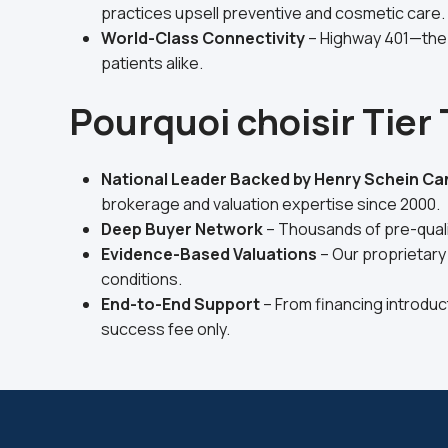
practices upsell preventive and cosmetic care.
World-Class Connectivity
– Highway 401—the 
patients alike.
Pourquoi choisir Tier
National Leader Backed by Henry Schein C
brokerage and valuation expertise since 2000.
Deep Buyer Network
– Thousands of pre-qualif
Evidence-Based Valuations
– Our proprietary
conditions.
End-to-End Support
– From financing introduc
success fee only.