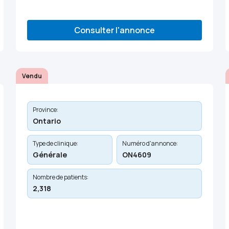
Consulter l'annonce
Vendu
Province:
Ontario
Type de clinique:
Numéro d'annonce:
Générale
ON4609
Nombre de patients:
2,318