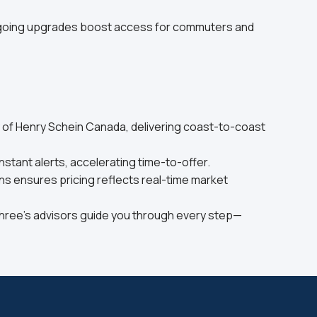
ongoing upgrades boost access for commuters and
y of Henry Schein Canada, delivering coast-to-coast
stant alerts, accelerating time-to-offer.
s ensures pricing reflects real-time market
Three’s advisors guide you through every step—