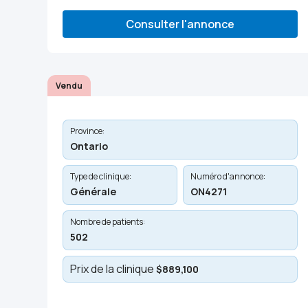
Consulter l'annonce
Vendu
Province:
Ontario
Type de clinique:
Numéro d'annonce:
Générale
ON4271
Nombre de patients:
502
Prix de la clinique
$889,100