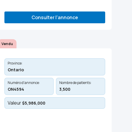
Consulter l'annonce
Vendu
Province:
Ontario
Numéro d'annonce:
Nombre de patients:
ON4594
3,500
Valeur
$5,986,000