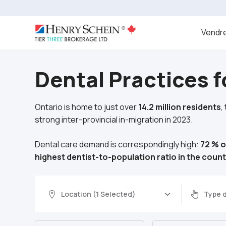
Vendre
Dental Practices f
Ontario is home to just over
14.2 million residents
,
strong inter-provincial in-migration in 2023.
Dental care demand is correspondingly high:
72 % o
highest dentist-to-population ratio in the count
Location (1 Selected)
Type d