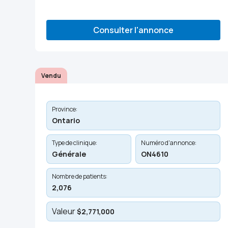
Consulter l'annonce
Vendu
Province:
Ontario
Type de clinique:
Numéro d'annonce:
Générale
ON4610
Nombre de patients:
2,076
Valeur
$2,771,000