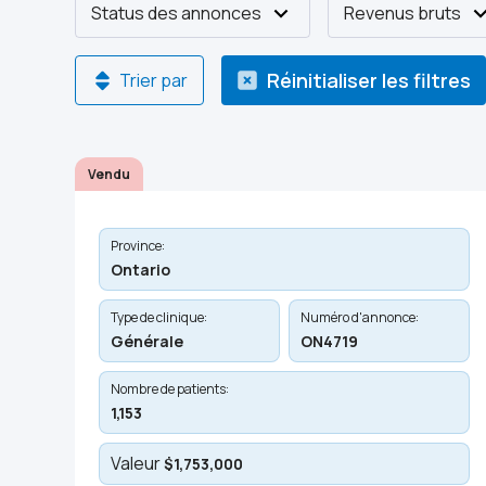
Status des annonces
Revenus bruts
Réinitialiser les filtres
Trier par
Vendu
Province:
Ontario
Type de clinique:
Numéro d'annonce:
Générale
ON4719
Nombre de patients:
1,153
Valeur
$1,753,000