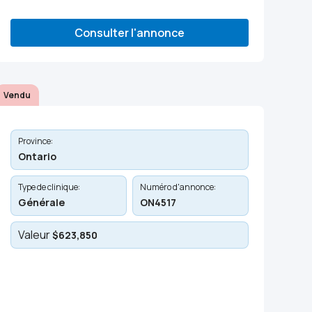
Consulter l'annonce
Vendu
Province:
Ontario
Type de clinique:
Numéro d'annonce:
Générale
ON4517
Valeur
$623,850