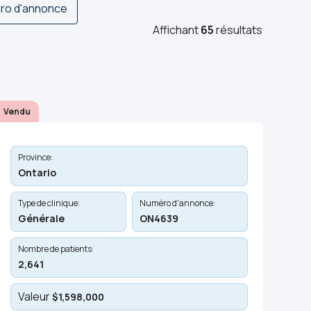
ro d'annonce
Affichant
65
résultats
Vendu
Province:
Ontario
Type de clinique:
Numéro d'annonce:
Générale
ON4639
Nombre de patients:
2,641
Valeur
$1,598,000