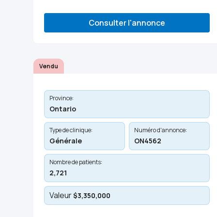
Consulter l'annonce
Vendu
Province:
Ontario
Type de clinique:
Numéro d'annonce:
Générale
ON4562
Nombre de patients:
2,721
Valeur
$3,350,000