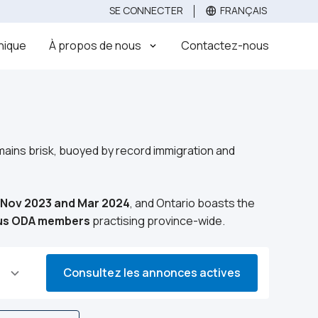
SE CONNECTER
FRANÇAIS
Évaluez
Vendez votre clinique dentaire
Acheter
inique
À propos de nous
Contactez-nous
emains brisk, buoyed by record immigration and
n Nov 2023 and Mar 2024
, and Ontario boasts the
lus ODA members
practising province-wide.
Consultez les annonces actives