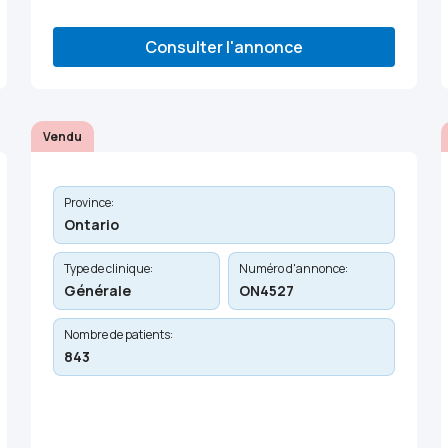
Consulter l'annonce
Vendu
Province:
Ontario
Type de clinique:
Numéro d'annonce:
Générale
ON4527
Nombre de patients:
843