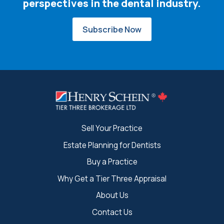
perspectives in the dental industry.
Subscribe Now
Sell Your Practice
Estate Planning for Dentists
Buy a Practice
Why Get a Tier Three Appraisal
About Us
Contact Us