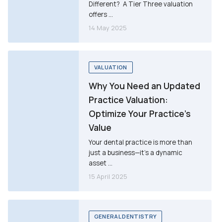
Different? A Tier Three valuation
offers ...
14 May 2025
VALUATION
Why You Need an Updated
Practice Valuation:
Optimize Your Practice’s
Value
Your dental practice is more than
just a business—it’s a dynamic
asset ...
15 April 2025
GENERAL DENTISTRY