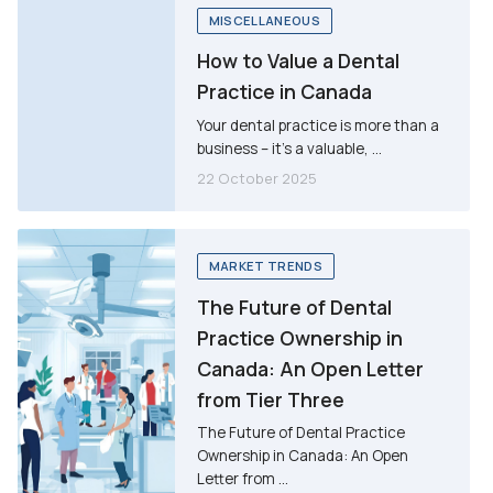
MISCELLANEOUS
How to Value a Dental
Practice in Canada
Your dental practice is more than a
business – it’s a valuable, ...
22 October 2025
MARKET TRENDS
The Future of Dental
Practice Ownership in
Canada: An Open Letter
from Tier Three
The Future of Dental Practice
Ownership in Canada: An Open
Letter from ...