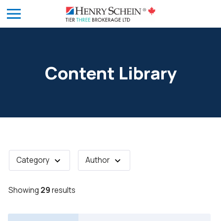
Content Library
Category
Author
Showing
29
results