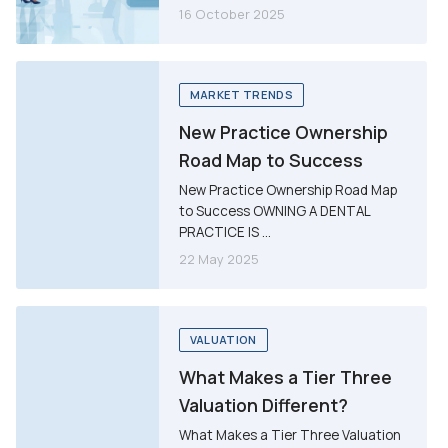
16 October 2025
MARKET TRENDS
New Practice Ownership
Road Map to Success
New Practice Ownership Road Map
to Success OWNING A DENTAL
PRACTICE IS ...
22 May 2025
VALUATION
What Makes a Tier Three
Valuation Different?
What Makes a Tier Three Valuation