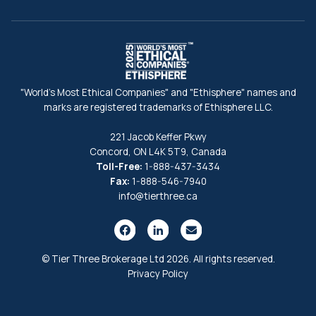
"World's Most Ethical Companies" and "Ethisphere" names and
marks are registered trademarks of Ethisphere LLC.
221 Jacob Keffer Pkwy
Concord, ON L4K 5T9, Canada
Toll-Free:
1-888-437-3434
Fax:
1-888-546-7940
info@tierthree.ca
© Tier Three Brokerage Ltd 2026. All rights reserved.
Privacy Policy