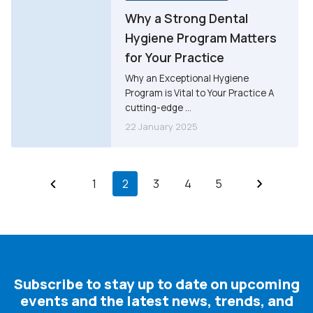
Why a Strong Dental
Hygiene Program Matters
for Your Practice
Why an Exceptional Hygiene
Program is Vital to Your Practice A
cutting-edge ...
22 January 2025
1
2
3
4
5
Subscribe to stay up to date on upcoming
events and the latest news, trends, and