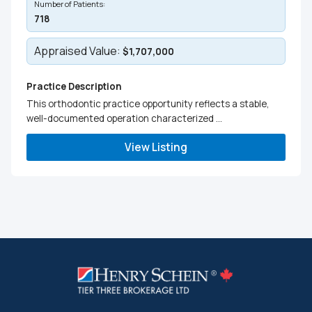
Number of Patients:
718
Appraised Value:
$1,707,000
Practice Description
This orthodontic practice opportunity reflects a stable,
well-documented operation characterized ...
View Listing