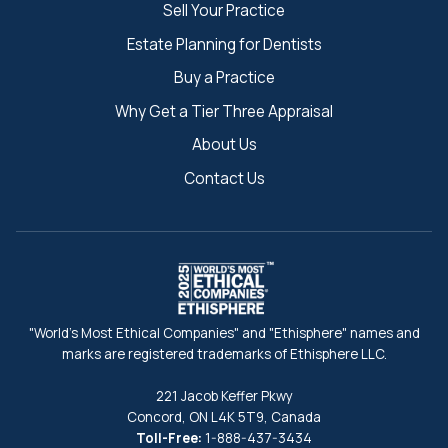
Sell Your Practice
Estate Planning for Dentists
Buy a Practice
Why Get a Tier Three Appraisal
About Us
Contact Us
"World's Most Ethical Companies" and "Ethisphere" names and
marks are registered trademarks of Ethisphere LLC.
221 Jacob Keffer Pkwy
Concord, ON L4K 5T9, Canada
Toll-Free:
1-888-437-3434