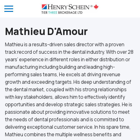
Mathieu D'Amour
Mathieu is a results-driven sales director with a proven
track record of success in the dental industry. With over 28
years’ experience in different roles in either distribution or
manufacturing including building and leading high-
performing sales teams, He excels at driving revenue
growth and exceeding targets. His deep understanding of
the dental market, coupled with his strong relationships
with key stakeholders, allows him to effectively identify
opportunities and develop strategic sales strategies. He is
passionate about providing innovative solutions to meet
the needs of dental professionals and is committed to
delivering exceptional customer service. In his spare time,
Mathieu combines the multiple wellness benefits and