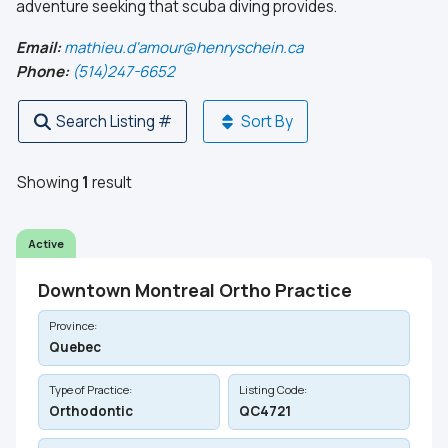
adventure seeking that scuba diving provides.
Email:
mathieu.d'amour@henryschein.ca
Phone:
(514)247-6652
Search Listing #
Sort By
Showing
1
result
Active
Downtown Montreal Ortho Practice
Province:
Quebec
Type of Practice:
Listing Code:
Orthodontic
QC4721