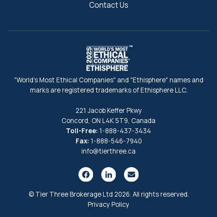
Contact Us
"World's Most Ethical Companies" and "Ethisphere" names and
marks are registered trademarks of Ethisphere LLC.
221 Jacob Keffer Pkwy
Concord, ON L4K 5T9, Canada
Toll-Free:
1-888-437-3434
Fax:
1-888-546-7940
info@tierthree.ca
© Tier Three Brokerage Ltd 2026. All rights reserved.
Privacy Policy