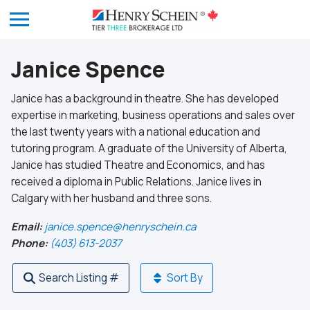
Janice Spence
Janice has a background in theatre. She has developed
expertise in marketing, business operations and sales over
the last twenty years with a national education and
tutoring program. A graduate of the University of Alberta,
Janice has studied Theatre and Economics, and has
received a diploma in Public Relations. Janice lives in
Calgary with her husband and three sons.
Email:
janice.spence@henryschein.ca
Phone:
(403) 613-2037
Search Listing #
Sort By