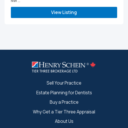
NW ...
View Listing
Sell Your Practice
Estate Planning for Dentists
Buy a Practice
Why Get a Tier Three Appraisal
About Us