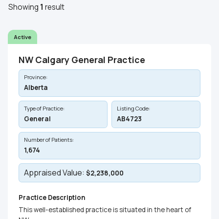
Showing
1
result
Active
NW Calgary General Practice
Province:
Alberta
Type of Practice:
Listing Code:
General
AB4723
Number of Patients:
1,674
Appraised Value:
$2,238,000
Practice Description
This well-established practice is situated in the heart of