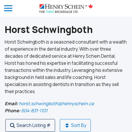
Horst Schwingboth
Horst Schwingboth is a seasoned consultant with a wealth
of experience in the dental industry. With over three
decades of dedicated service at Henry Schein Dental,
Horst has honed his expertise in facilitating successful
transactions within the industry. Leveraging his extensive
background in field sales and life coaching, Horst
specializes in assisting dentists in transition as they sell
their practices.
Email:
horst.schwingboth@henryschein.ca
Phone:
604-831-1101
Search Listing #
Sort By