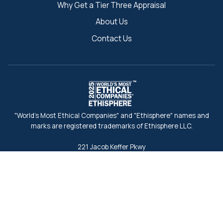
Why Get a Tier Three Appraisal
About Us
Contact Us
"World's Most Ethical Companies" and "Ethisphere" names and
marks are registered trademarks of Ethisphere LLC.
221 Jacob Keffer Pkwy
Concord, ON L4K 5T9, Canada
Toll-Free:
1-888-437-3434
Fax:
1-888-546-7940
info@tierthree.ca
Back to Search