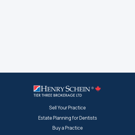
Sell Your Practice
Estate Planning for Dentists
Buy a Practice