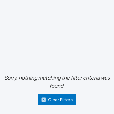
Sorry, nothing matching the filter criteria was
found.
Clear Filters