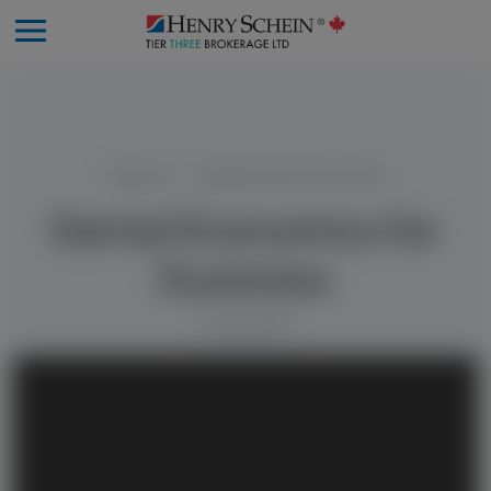
Resources
Dental Economics for Dummies
Dental Economics for
Dummies
9 June 2025