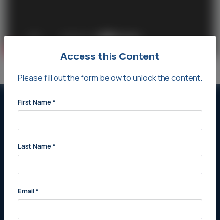
Access this Content
Please fill out the form below to unlock the content.
First Name
*
Never Miss Out on New
Opportunities
Last Name
*
Stay updated with the latest listings and prime
opportunities tailored for you. Register Now for
exclusive practice alerts.
Email
*
Register Now