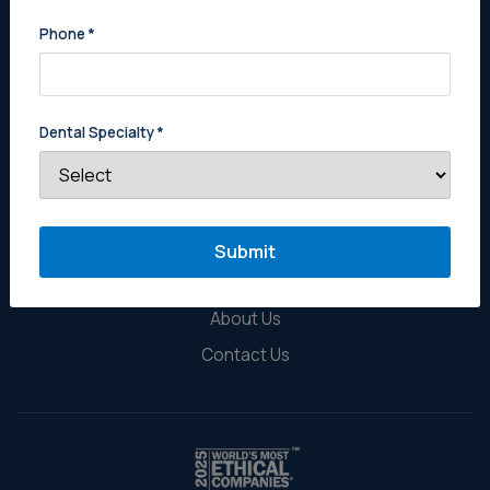
Phone
*
Dental Specialty
*
Sell Your Practice
Estate Planning for Dentists
Buy a Practice
Why Get a Tier Three Appraisal
About Us
Contact Us