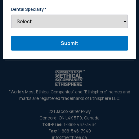
Estate Planning for Dentists
Dental Specialty
*
Buy a Practice
Why Get a Tier Three Appraisal
About Us
Contact Us
"World's Most Ethical Companies" and "Ethisphere" names and
marks are registered trademarks of Ethisphere LLC.
221 Jacob Keffer Pkwy
Concord, ON L4K 5T9, Canada
Toll-Free:
1-888-437-3434
Fax:
1-888-546-7940
info@tierthree.ca