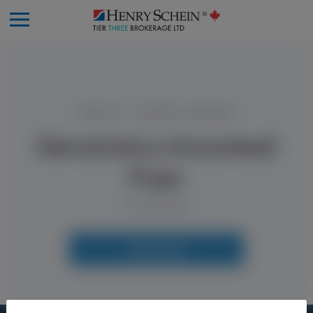
Resources
Denstistry Uncorked Flyer
Denstistry Uncorked
Flyer
9 June 2025
Download