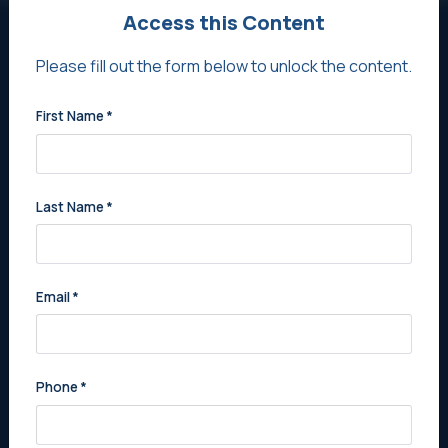
Access this Content
Never Miss Out on New
Please fill out the form below to unlock the content.
Opportunities
First Name
*
Stay updated with the latest listings and prime
opportunities tailored for you. Register Now for
exclusive practice alerts.
Last Name
*
Register Now
Email
*
Phone
*
Sell Your Practice