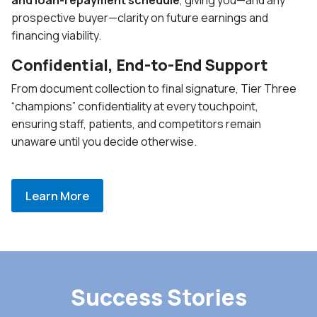
prospective buyer—clarity on future earnings and
financing viability.
Confidential, End-to-End Support
From document collection to final signature, Tier Three
“champions” confidentiality at every touchpoint,
ensuring staff, patients, and competitors remain
unaware until you decide otherwise.
Learn More
Success Stories