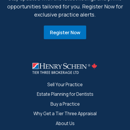
opportunities tailored for you. Register Now for
exclusive practice alerts.
Register Now
Sell Your Practice
Estate Planning for Dentists
Buy a Practice
Why Get a Tier Three Appraisal
About Us