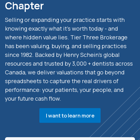
Chapter
Selling or expanding your practice starts with
knowing exactly what it’s worth today - and
where hidden value lies. Tier Three Brokerage
has been valuing, buying, and selling practices
since 1982. Backed by Henry Schein’s global
resources and trusted by 3,000 + dentists across
Canada, we deliver valuations that go beyond
spreadsheets to capture the real drivers of
performance: your patients, your people, and
your future cash flow.
I want to learn more