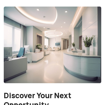
Discover Your Next
Opportunity