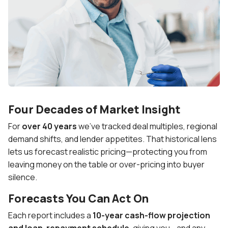
Four Decades of Market Insight
For
over 40 years
we’ve tracked deal multiples, regional
demand shifts, and lender appetites. That historical lens
lets us forecast realistic pricing—protecting you from
leaving money on the table or over-pricing into buyer
silence.
Forecasts You Can Act On
Each report includes a
10-year cash-flow projection
and loan-repayment schedule
, giving you—and any