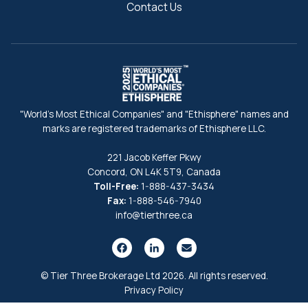
Contact Us
"World's Most Ethical Companies" and "Ethisphere" names and
marks are registered trademarks of Ethisphere LLC.
221 Jacob Keffer Pkwy
Concord, ON L4K 5T9, Canada
Toll-Free:
1-888-437-3434
Fax:
1-888-546-7940
info@tierthree.ca
© Tier Three Brokerage Ltd 2026. All rights reserved.
Privacy Policy