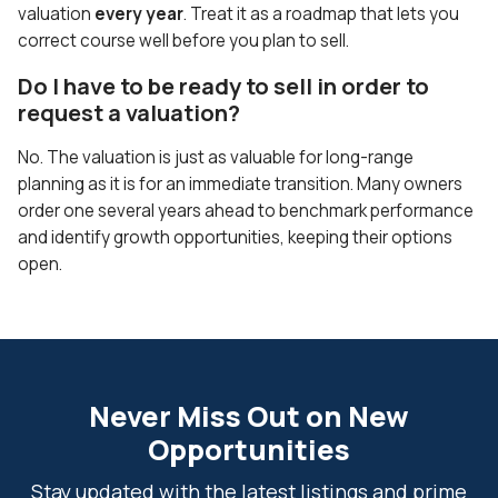
valuation
every year
. Treat it as a roadmap that lets you
correct course well before you plan to sell.
Do I have to be ready to sell in order to
request a valuation?
No. The valuation is just as valuable for long-range
planning as it is for an immediate transition. Many owners
order one several years ahead to benchmark performance
and identify growth opportunities, keeping their options
open.
Never Miss Out on New
Opportunities
Stay updated with the latest listings and prime