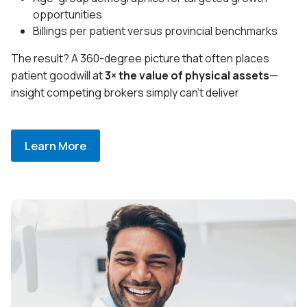
opportunities
Billings per patient versus provincial benchmarks
The result? A 360-degree picture that often places
patient goodwill at
3× the value of physical assets
—
insight competing brokers simply can’t deliver
Learn More