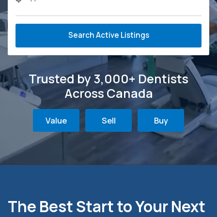
Search Active Listings
Trusted by 3,000+ Dentists
Across Canada
Value
Sell
Buy
The Best Start to Your Next