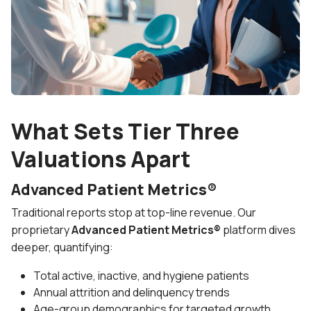
What Sets Tier Three
Valuations Apart
Advanced Patient Metrics®
Traditional reports stop at top-line revenue. Our
proprietary
Advanced Patient Metrics®
platform dives
deeper, quantifying:
Total active, inactive, and hygiene patients
Annual attrition and delinquency trends
Age-group demographics for targeted growth