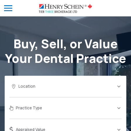
Buy, Sell, or Value
Your
Dental Practice
Location
Practice Type
Appraised Value