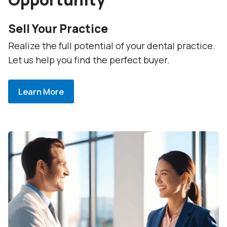
Sell Your Practice
Realize the full potential of your dental practice.
Let us help you find the perfect buyer.
Learn More