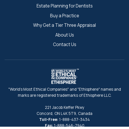
Estate Planning for Dentists
Buy a Practice
Why Get a Tier Three Appraisal
About Us
Contact Us
"World's Most Ethical Companies" and "Ethisphere" names and
marks are registered trademarks of Ethisphere LLC.
221 Jacob Keffer Pkwy
Concord, ON L4K 5T9, Canada
Toll-Free:
1-888-437-3434
Fax:
1-888-546-7940