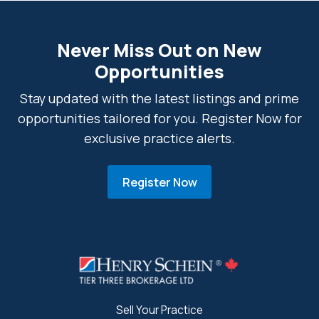
Never Miss Out on New
Opportunities
Stay updated with the latest listings and prime
opportunities tailored for you. Register Now for
exclusive practice alerts.
Register Now
Sell Your Practice