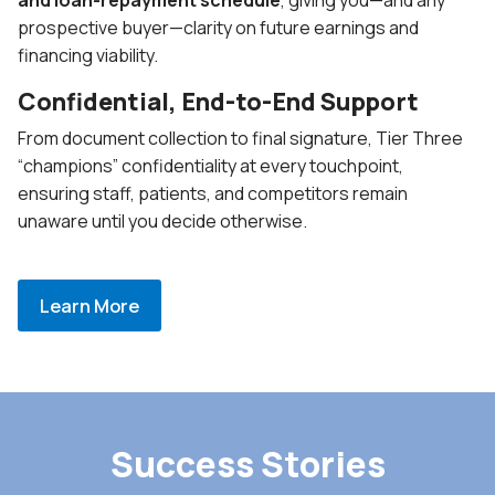
prospective buyer—clarity on future earnings and
financing viability.
Confidential, End-to-End Support
From document collection to final signature, Tier Three
“champions” confidentiality at every touchpoint,
ensuring staff, patients, and competitors remain
unaware until you decide otherwise.
Learn More
Success Stories