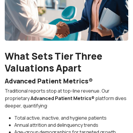
What Sets Tier Three
Valuations Apart
Advanced Patient Metrics®
Traditional reports stop at top-line revenue. Our
proprietary
Advanced Patient Metrics®
platform dives
deeper, quantifying:
Total active, inactive, and hygiene patients
Annual attrition and delinquency trends
Age-group demographics for targeted growth