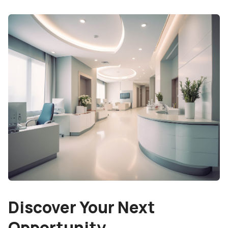
Discover Your Next
Opportunity