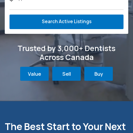
Search Active Listings
Trusted by 3,000+ Dentists
Across Canada
Value
Sell
Buy
The Best Start to Your Next