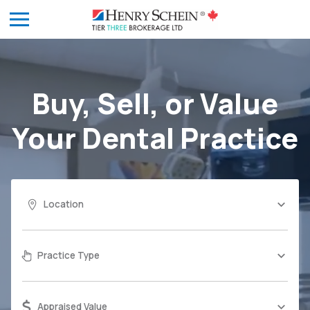
Buy, Sell, or Value
Your
Dental Practice
Location
Practice Type
Appraised Value