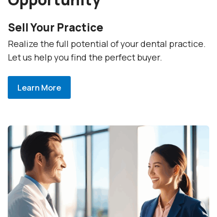
Sell Your Practice
Realize the full potential of your dental practice.
Let us help you find the perfect buyer.
Learn More