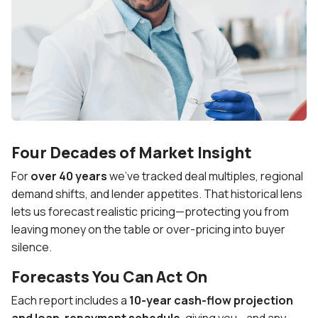
Four Decades of Market Insight
For
over 40 years
we’ve tracked deal multiples, regional
demand shifts, and lender appetites. That historical lens
lets us forecast realistic pricing—protecting you from
leaving money on the table or over-pricing into buyer
silence.
Forecasts You Can Act On
Each report includes a
10-year cash-flow projection
and loan-repayment schedule
, giving you—and any