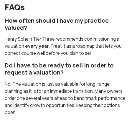
FAQs
How often should I have my practice
valued?
Henry Schein Tier Three recommends commissioning a
valuation
every year
. Treat it as a roadmap that lets you
correct course well before you plan to sell.
Do I have to be ready to sell in order to
request a valuation?
No. The valuation is just as valuable for long-range
planning as it is for an immediate transition. Many owners
order one several years ahead to benchmark performance
and identify growth opportunities, keeping their options
open.