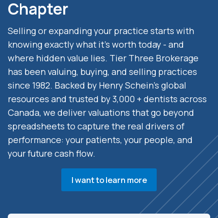
Chapter
Selling or expanding your practice starts with
knowing exactly what it’s worth today - and
where hidden value lies. Tier Three Brokerage
has been valuing, buying, and selling practices
since 1982. Backed by Henry Schein’s global
resources and trusted by 3,000 + dentists across
Canada, we deliver valuations that go beyond
spreadsheets to capture the real drivers of
performance: your patients, your people, and
your future cash flow.
I want to learn more