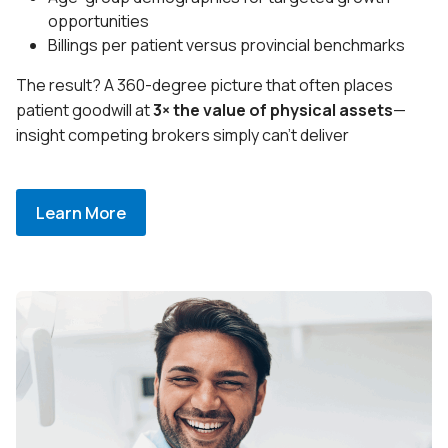
opportunities
Billings per patient versus provincial benchmarks
The result? A 360-degree picture that often places
patient goodwill at
3× the value of physical assets
—
insight competing brokers simply can’t deliver
Learn More