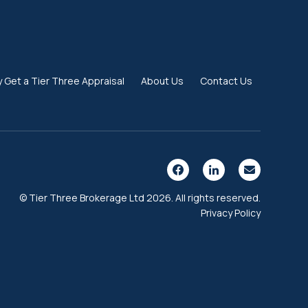
 Get a Tier Three Appraisal
About Us
Contact Us
© Tier Three Brokerage Ltd 2026. All rights reserved.
Privacy Policy