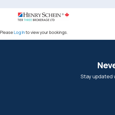
Please
Log In
to view your bookings.
Neve
Stay updated w