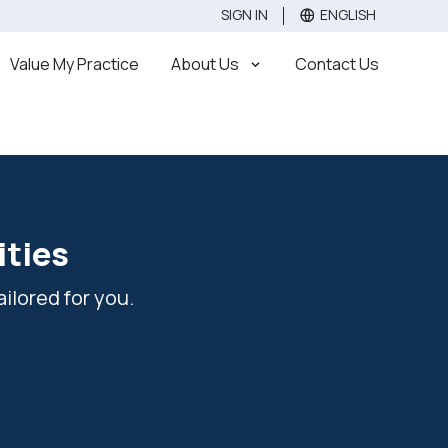
SIGN IN
ENGLISH
Value
Sell
Buy
Value My Practice
About Us
Contact Us
ities
ilored for you.