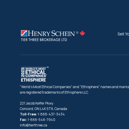
Sell Y
"World's Most Ethical Companies" and "Ethisphere" names and marks
are registered trademarks of Ethisphere LLC.
221 Jacob Keffer Pkwy
Concord, ON L4K 5T9, Canada
Toll-Free:
1-888-437-3434
Fax:
1-888-546-7940
info@tierthree.ca