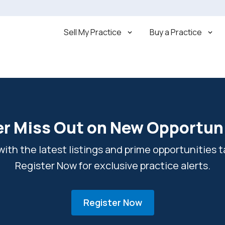
Sell My Practice
Buy a Practice
r Miss Out on New Opportun
ith the latest listings and prime opportunities ta
Register Now for exclusive practice alerts.
Register Now