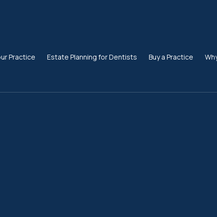
our Practice
Estate Planning for Dentists
Buy a Practice
Why