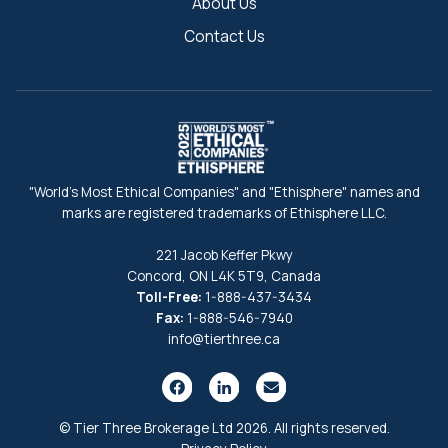
About Us
Contact Us
"World's Most Ethical Companies" and "Ethisphere" names and
marks are registered trademarks of Ethisphere LLC.
221 Jacob Keffer Pkwy
Concord, ON L4K 5T9, Canada
Toll-Free:
1-888-437-3434
Fax:
1-888-546-7940
info@tierthree.ca
© Tier Three Brokerage Ltd 2026. All rights reserved.