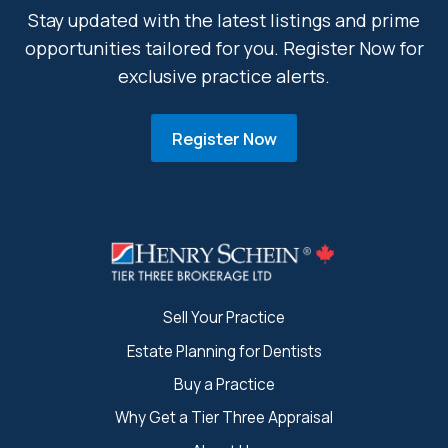
Stay updated with the latest listings and prime
opportunities tailored for you. Register Now for
exclusive practice alerts.
Register Now
Sell Your Practice
Estate Planning for Dentists
Buy a Practice
Why Get a Tier Three Appraisal