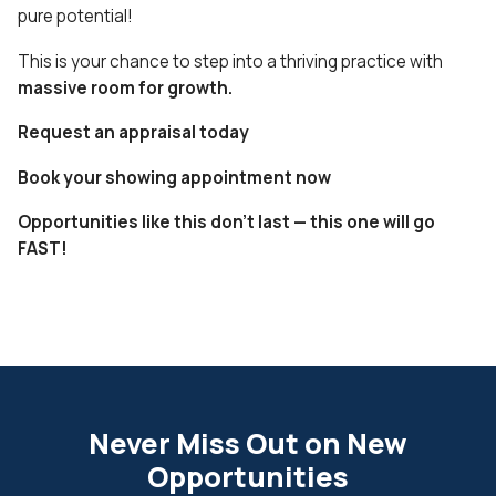
pure potential!
This is your chance to step into a thriving practice with
massive room for growth.
Request an appraisal today
Book your showing appointment now
Opportunities like this don’t last — this one will go
FAST!
Never Miss Out on New
Opportunities