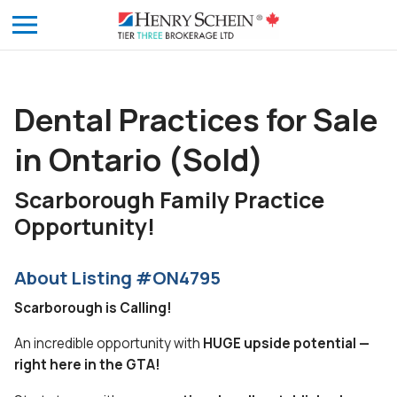
Dental Practices for Sale
in Ontario (Sold)
Scarborough Family Practice
Opportunity!
About Listing #ON4795
Scarborough is Calling!
An incredible opportunity with
HUGE upside potential —
right here in the GTA!