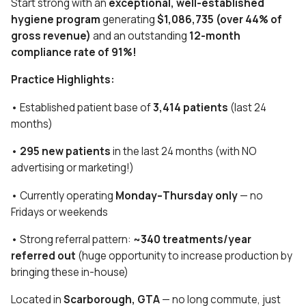
Start strong with an
exceptional, well-established
hygiene program
generating
$1,086,735 (over 44% of
gross revenue)
and an outstanding
12-month
compliance rate of 91%!
Practice Highlights:
• Established patient base of
3,414 patients
(last 24
months)
•
295 new patients
in the last 24 months (with NO
advertising or marketing!)
• Currently operating
Monday–Thursday only
— no
Fridays or weekends
• Strong referral pattern:
~340 treatments/year
referred out
(huge opportunity to increase production by
bringing these in-house)
Located in
Scarborough, GTA
— no long commute, just