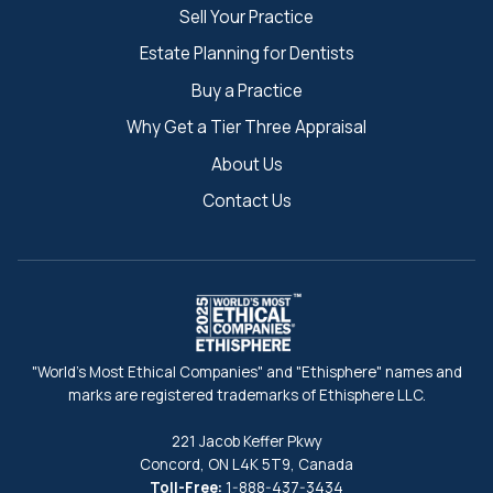
Sell Your Practice
Estate Planning for Dentists
Buy a Practice
Why Get a Tier Three Appraisal
About Us
Contact Us
"World's Most Ethical Companies" and "Ethisphere" names and
marks are registered trademarks of Ethisphere LLC.
221 Jacob Keffer Pkwy
Concord, ON L4K 5T9, Canada
Toll-Free:
1-888-437-3434