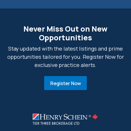
Never Miss Out on New
Opportunities
Stay updated with the latest listings and prime
opportunities tailored for you. Register Now for
exclusive practice alerts.
Register Now