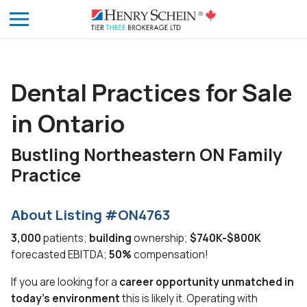
Dental Practices for Sale
in Ontario
Bustling Northeastern ON Family
Practice
About Listing #ON4763
3,000
patients;
building
ownership;
$740K-$800K
forecasted EBITDA;
50%
compensation!
If you are looking for a
career opportunity unmatched in
today’s environment
this is likely it. Operating with