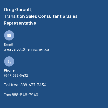
Greg Garbutt,
Transition Sales Consultant & Sales
Representative
Email:
greg.garbutt@henryschein.ca
Phone:
(647)588-5432
Toll free:
888-437-3434
Fax:
888-546-7940