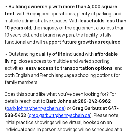
•
Building ownership with more than 4,000 square
feet
, with 6 equipped operatories, plenty of parking, and
multiple administrative spaces. With
leaseholds less than
10 years old
, the majority of the equipment also less than
10 years old, and a brand new pan, the facility is fully
functional and will
support future growth as required
.
• Outstanding
quality of life
included with
affordable
living
, close access to multiple and varied sporting
activities,
easy access to transportation options
, and
both English and French language schooling options for
family members.
Does this sound like what you’ve been looking for? For
details reach out to
Barb Johns
at
289-242-8962
(
barb.johns@henryschein.ca
) or
Greg Garbutt at 647-
588-5432
(
greg.garbutt@henryschein.ca
). Please note,
initial practice showings will be virtual, booked on an
individual basis. In person showings will be scheduled at a