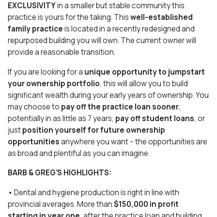
EXCLUSIVITY
in a smaller but stable community this
practice is yours for the taking. This
well-established
family practice
is located in a recently redesigned and
repurposed building you will own. The current owner will
provide a reasonable transition.
If you are looking for a
unique opportunity to jumpstart
your ownership portfolio
, this will allow you to build
significant wealth during your early years of ownership. You
may choose to
pay off the practice loan sooner
,
potentially in as little as 7 years,
pay off student loans
, or
just
position yourself for future ownership
opportunities
anywhere you want – the opportunities are
as broad and plentiful as you can imagine.
BARB & GREG’S HIGHLIGHTS:
• Dental and hygiene production is right in line with
provincial averages. More than
$150,000 in profit
starting in year one
, after the practice loan and building