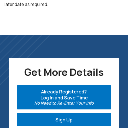
later date as required.
Get More Details
Already Registered?
Log In and Save Time
No Need to Re-Enter Your Info
Sign Up