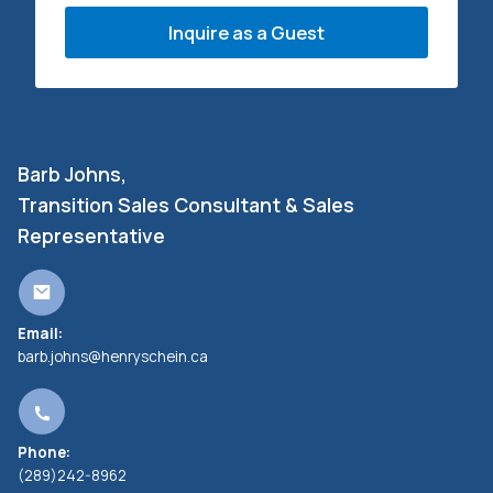
Inquire as a Guest
Barb Johns,
Transition Sales Consultant & Sales
Representative
Email:
barb.johns@henryschein.ca
Phone:
(289)242-8962