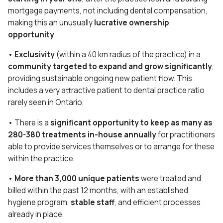
mortgage payments, not including dental compensation,
making this an unusually
lucrative ownership
opportunity
.
•
Exclusivity
(within a 40 km radius of the practice) in a
community targeted to expand and grow significantly
,
providing sustainable ongoing new patient flow. This
includes a very attractive patient to dental practice ratio
rarely seen in Ontario.
• There is a
significant opportunity to keep as many as
280-380 treatments in-house annually
for practitioners
able to provide services themselves or to arrange for these
within the practice.
•
More than 3,000 unique patients
were treated and
billed within the past 12 months, with an established
hygiene program,
stable staff
, and efficient processes
already in place.