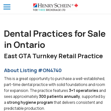
Dental Practices for Sale
in Ontario
East GTA Turnkey Retail Practice
About Listing #ON4740
This is a great opportunity to purchase a well-established,
part-time dental practice with solid foundations and room
for expansion. The practice features
3+1 operatories
and
sees approximately
300 patients
annually
, supported by
a
strong hygiene program
that delivers consistent and
predictable production.