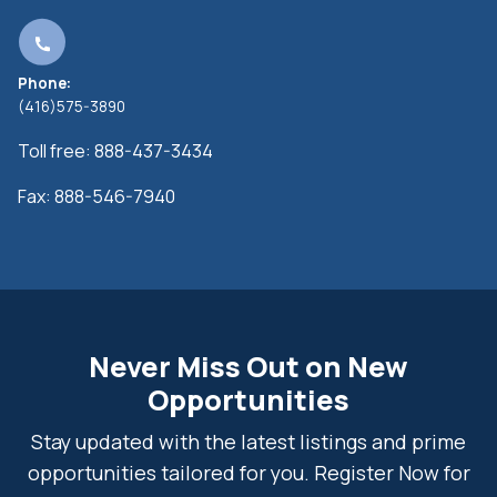
Phone:
(416)575-3890
Toll free:
888-437-3434
Fax:
888-546-7940
Never Miss Out on New
Opportunities
Stay updated with the latest listings and prime
opportunities tailored for you. Register Now for