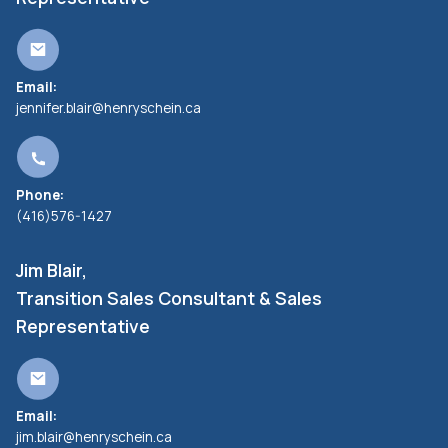
Email:
jennifer.blair@henryschein.ca
Phone:
(416)576-1427
Jim Blair,
Transition Sales Consultant & Sales
Representative
Email:
jim.blair@henryschein.ca