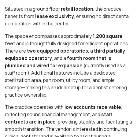
Situated in a ground floor
retail location
, the practice
benefits from
lease exclusivity
, ensuring no direct dental
competition within the center.
The space encompasses approximately
1,200 square
feet
and is thoughtfully designed for efficient operations.
There are
two equipped operatories
, a
third partially
equipped operatory
, and a
fourth room that is
plumbed and wired for expansion
(currently used as a
staff room). Additional features include a dedicated
sterilization area, pan room, utility room, and ample
storage—making this an ideal setup for a dentist entering
practice ownership.
The practice operates with
low accounts receivable
,
reflecting sound financial management, and
staff
contracts are in place
, providing stability and facilitating a
smooth transition. The vendor is interested in continuing
clinical dentistry and is available to assist during a