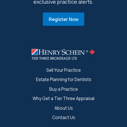
exclusive practice alerts.
Register Now
Sell Your Practice
Estate Planning for Dentists
Buy a Practice
Why Get a Tier Three Appraisal
About Us
Contact Us