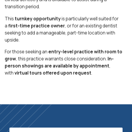
transition period.
This
turnkey opportunity
is particularly well suited for
a
first-time practice owner
, or for an existing dentist
seeking to add a manageable, part-time location with
upside.
For those seeking an
entry-level practice with room to
grow
, this practice warrants close consideration.
In-
person showings are available by appointment
,
with
virtual tours offered upon request
.