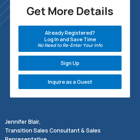
Get More Details
Already Registered?
Log In and Save Time
No Need to Re-Enter Your Info
Sign Up
Inquire as a Guest
Jennifer Blair,
Transition Sales Consultant & Sales
Representative