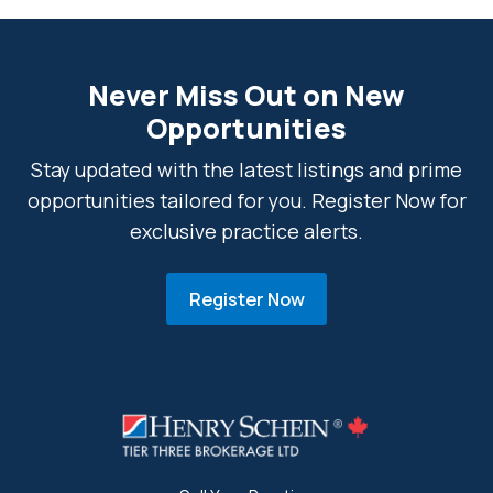
Never Miss Out on New
Opportunities
Stay updated with the latest listings and prime
opportunities tailored for you. Register Now for
exclusive practice alerts.
Register Now