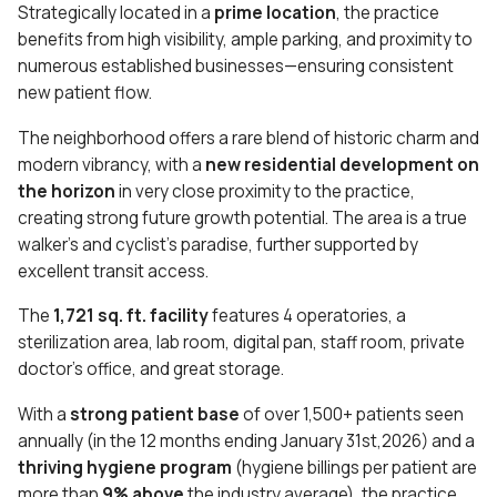
Strategically located in a
prime location
, the practice
benefits from high visibility, ample parking, and proximity to
numerous established businesses—ensuring consistent
new patient flow.
The neighborhood offers a rare blend of historic charm and
modern vibrancy, with a
new residential development on
the horizon
in very close proximity to the practice,
creating strong future growth potential. The area is a true
walker’s and cyclist’s paradise, further supported by
excellent transit access.
The
1,721 sq. ft. facility
features 4 operatories, a
sterilization area, lab room, digital pan, staff room, private
doctor’s office, and great storage.
With a
strong patient base
of over 1,500+ patients seen
annually (in the 12 months ending January 31st,2026) and a
thriving hygiene program
(hygiene billings per patient are
more than
9% above
the industry average), the practice