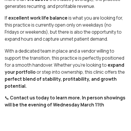
generates recurring, and profitable revenue.
If
excellent work life balance
is what you are looking for,
this practice is currently open only on weekdays (no
Fridays or weekends), but there is also the opportunity to
expand hours and capture unmet patient demand.
With a dedicated team in place and a vendor willing to
support the transition, this practice is perfectly positioned
for a smooth handover. Whether you’re looking to
expand
your portfolio
or
step into ownership,
this clinic offers
the
perfect blend of stability, profitability, and growth
potential.
📞
Contact us today to learn more. In person showings
will be the evening of Wednesday March 11th