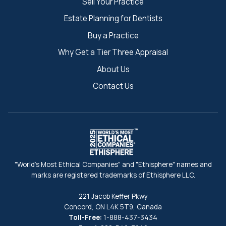
Sell Your Practice
Estate Planning for Dentists
Buy a Practice
Why Get a Tier Three Appraisal
About Us
Contact Us
"World's Most Ethical Companies" and "Ethisphere" names and
marks are registered trademarks of Ethisphere LLC.
221 Jacob Keffer Pkwy
Concord, ON L4K 5T9, Canada
Toll-Free:
1-888-437-3434