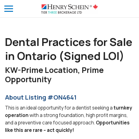
Dental Practices for Sale
in Ontario (Signed LOI)
KW-Prime Location, Prime
Opportunity
About Listing #ON4641
This is an ideal opportunity for a dentist seeking a
turnkey
operation
with a strong foundation, high profit margins,
and a preventive care focused approach.
Opportunities
like this are rare – act quickly!