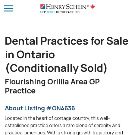
Dental Practices for Sale
in Ontario
(Conditionally Sold)
Flourishing Orillia Area GP
Practice
About Listing #ON4636
Located in the heart of cottage country, this well-
established practice offers a rare blend of serenity and
practical amenities. With a strong growth trajectory and