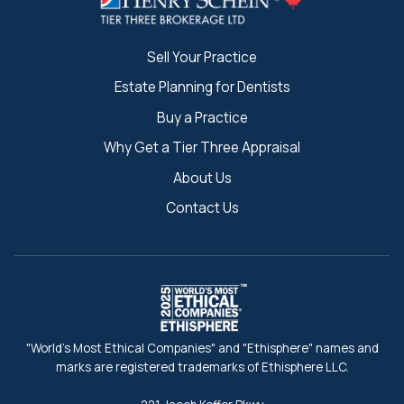
Sell Your Practice
Estate Planning for Dentists
Buy a Practice
Why Get a Tier Three Appraisal
About Us
Contact Us
"World's Most Ethical Companies" and "Ethisphere" names and
marks are registered trademarks of Ethisphere LLC.