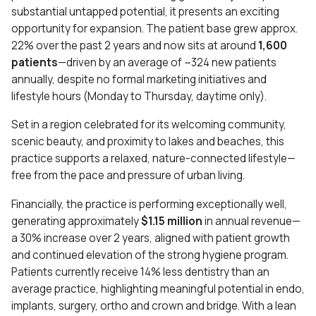
substantial untapped potential, it presents an exciting
opportunity for expansion. The patient base grew approx.
22% over the past 2 years and now sits at around
1,600
patients
—driven by an average of ~324 new patients
annually, despite no formal marketing initiatives and
lifestyle hours (Monday to Thursday, daytime only).
Set in a region celebrated for its welcoming community,
scenic beauty, and proximity to lakes and beaches, this
practice supports a relaxed, nature-connected lifestyle—
free from the pace and pressure of urban living.
Financially, the practice is performing exceptionally well,
generating approximately
$1.15 million
in annual revenue—
a 30% increase over 2 years, aligned with patient growth
and continued elevation of the strong hygiene program.
Patients currently receive 14% less dentistry than an
average practice, highlighting meaningful potential in endo,
implants, surgery, ortho and crown and bridge. With a lean