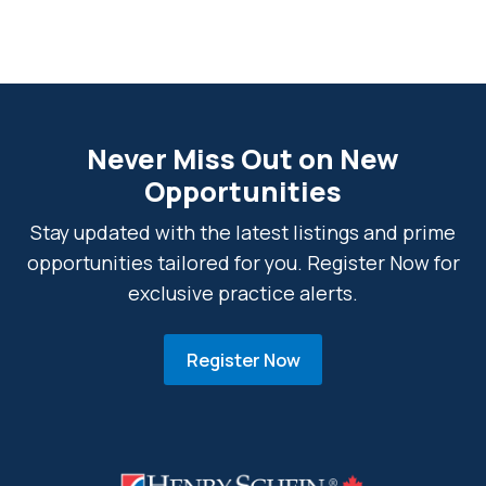
Never Miss Out on New
Opportunities
Stay updated with the latest listings and prime
opportunities tailored for you. Register Now for
exclusive practice alerts.
Register Now