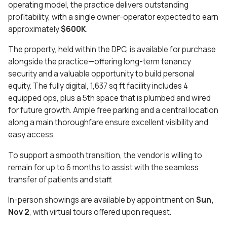
operating model, the practice delivers outstanding
profitability, with a single owner-operator expected to earn
approximately
$600K
.
The property, held within the DPC, is available for purchase
alongside the practice—offering long-term tenancy
security and a valuable opportunity to build personal
equity. The fully digital, 1,637 sq ft facility includes 4
equipped ops, plus a 5th space that is plumbed and wired
for future growth. Ample free parking and a central location
along a main thoroughfare ensure excellent visibility and
easy access.
To support a smooth transition, the vendor is willing to
remain for up to 6 months to assist with the seamless
transfer of patients and staff.
In-person showings are available by appointment on
Sun,
Nov 2
, with virtual tours offered upon request.