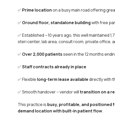
✅
Prime location
on a busy main road offering great 
✅
Ground floor, standalone building
with free par
✅ Established ~10 years ago, this well maintained 1,
steri center, lab area, consult room, private office, 
✅
Over 2,000 patients
seen in the 12 months endi
✅
Staff contracts already in place
✅ Flexible
long-term lease available
directly with 
✅ Smooth handover – vendor will
transition on a 
This practice is
busy, profitable, and positioned 
demand location with built-in patient flow
.