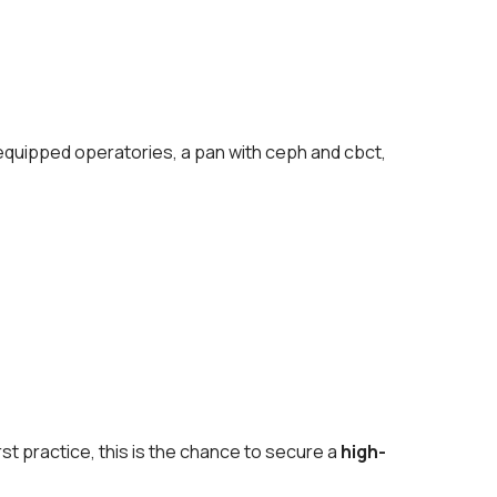
5 equipped operatories, a pan with ceph and cbct,
st practice, this is the chance to secure a
high-