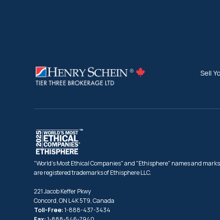
Sell Y
"World's Most Ethical Companies" and "Ethisphere" names and marks
are registered trademarks of Ethisphere LLC.
221 Jacob Keffer Pkwy
Concord, ON L4K 5T9, Canada
Toll-Free:
1-888-437-3434
Fax:
1-888-546-7940