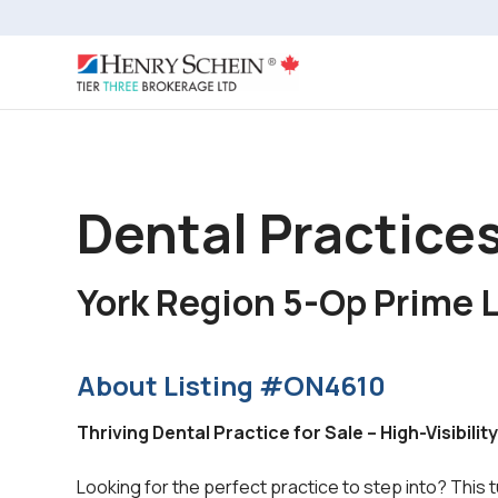
Dental Practices
York Region 5-Op Prime 
About Listing #ON4610
Thriving Dental Practice for Sale – High-Visibili
Looking for the perfect practice to step into? This 