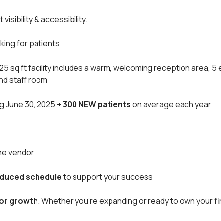
visibility & accessibility.
king for patients
725 sq ft facility includes a warm, welcoming reception area, 
and staff room
ng June 30, 2025
+ 300 NEW patients
on average each year
the vendor
reduced schedule
to support your success
for growth
. Whether you’re expanding or ready to own your fir