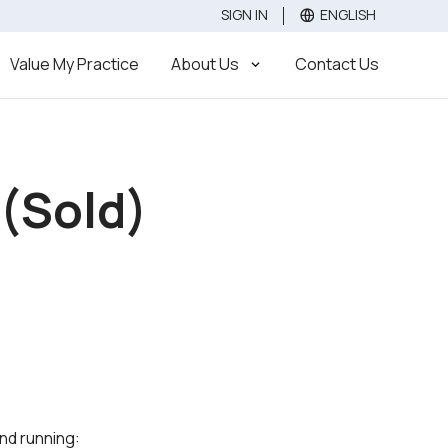
SIGN IN
ENGLISH
Value
Sell
Buy
Value My Practice
About Us
Contact Us
 (Sold)
und running: