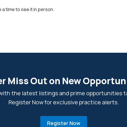
 a time to see it in person.
r Miss Out on New Opportun
ith the latest listings and prime opportunities ta
Register Now for exclusive practice alerts.
Register Now