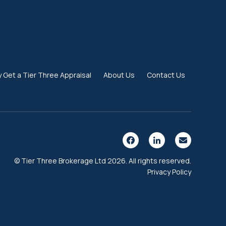
 Get a Tier Three Appraisal
About Us
Contact Us
© Tier Three Brokerage Ltd 2026. All rights reserved.
Privacy Policy