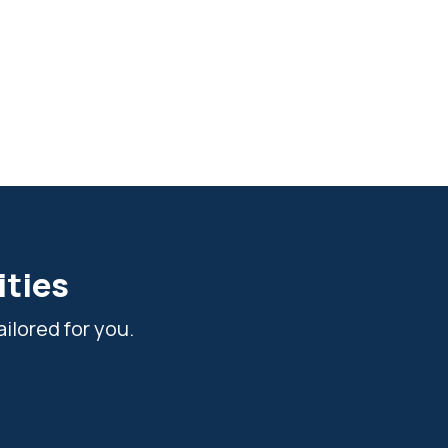
ities
ilored for you.