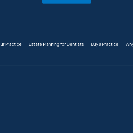
our Practice
Estate Planning for Dentists
Buy a Practice
Why