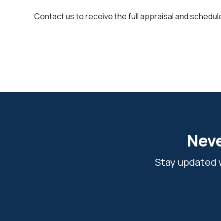
Contact us to receive the full appraisal and schedule
Neve
Stay updated w