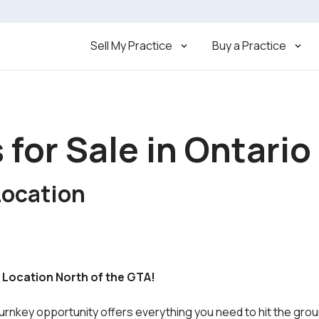
Sell My Practice
Buy a Practice
 for Sale in Ontario
Location
ty Location North of the GTA!
turnkey opportunity offers everything you need to hit the gro