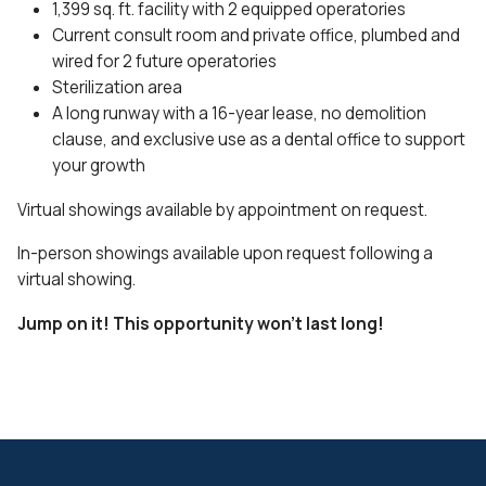
1,399 sq. ft. facility with 2 equipped operatories
Current consult room and private office, plumbed and
wired for 2 future operatories
Sterilization area
A long runway with a 16-year lease, no demolition
clause, and exclusive use as a dental office to support
your growth
Virtual showings available by appointment on request.
In-person showings available upon request following a
virtual showing.
Jump on it! This opportunity won’t last long!