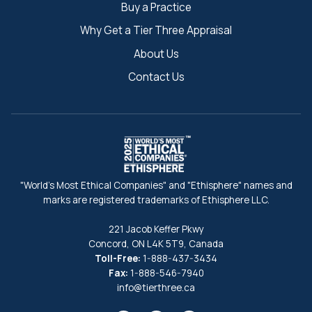
Buy a Practice
Why Get a Tier Three Appraisal
About Us
Contact Us
"World's Most Ethical Companies" and "Ethisphere" names and
marks are registered trademarks of Ethisphere LLC.
221 Jacob Keffer Pkwy
Concord, ON L4K 5T9, Canada
Toll-Free:
1-888-437-3434
Fax:
1-888-546-7940
info@tierthree.ca