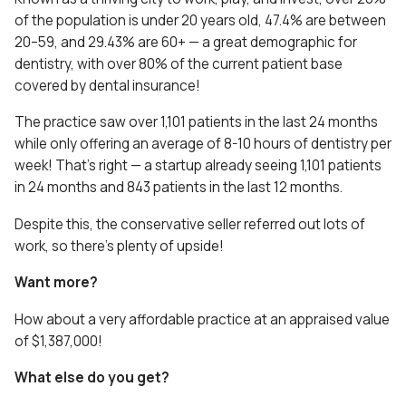
of the population is under 20 years old, 47.4% are between
20–59, and 29.43% are 60+ — a great demographic for
dentistry, with over 80% of the current patient base
covered by dental insurance!
The practice saw over 1,101 patients in the last 24 months
while only offering an average of 8-10 hours of dentistry per
week! That’s right — a startup already seeing 1,101 patients
in 24 months and 843 patients in the last 12 months.
Despite this, the conservative seller referred out lots of
work, so there’s plenty of upside!
Want more?
How about a very affordable practice at an appraised value
of $1,387,000!
What else do you get?