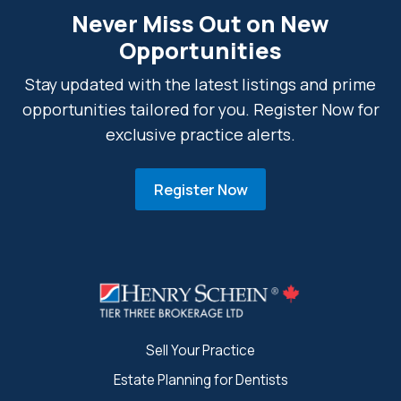
Never Miss Out on New
Opportunities
Stay updated with the latest listings and prime
opportunities tailored for you. Register Now for
exclusive practice alerts.
Register Now
Sell Your Practice
Estate Planning for Dentists