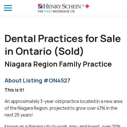
Dental Practices for Sale
in Ontario (Sold)
Niagara Region Family Practice
About Listing #ON4527
This is it!
An approximately 3-year-old practice located in a new area
of the Niagara Region, projected to grow over 43% in the
next 25 years!
Known as a thriving city to work, play, and invest, over 20%