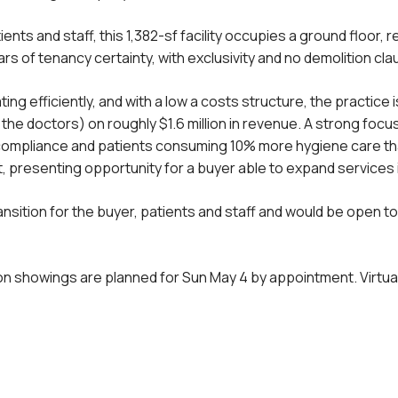
nts and staff, this 1,382-sf facility occupies a ground floor, r
rs of tenancy certainty, with exclusivity and no demolition cl
 efficiently, and with a low a costs structure, the practice is
 the doctors) on roughly $1.6 million in revenue. A strong foc
ompliance and patients consuming 10% more hygiene care than
t, presenting opportunity for a buyer able to expand services
sition for the buyer, patients and staff and would be open t
son showings are planned for Sun May 4 by appointment. Virtual 