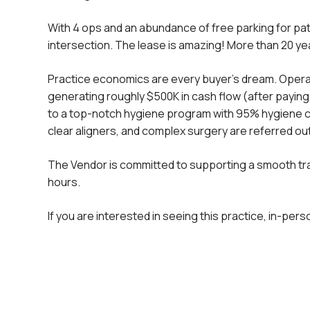
With 4 ops and an abundance of free parking for patie
intersection. The lease is amazing! More than 20 yea
Practice economics are every buyer’s dream. Operating
generating roughly $500K in cash flow (after paying
to a top-notch hygiene program with 95% hygiene c
clear aligners, and complex surgery are referred ou
The Vendor is committed to supporting a smooth tran
hours.
If you are interested in seeing this practice, in-per