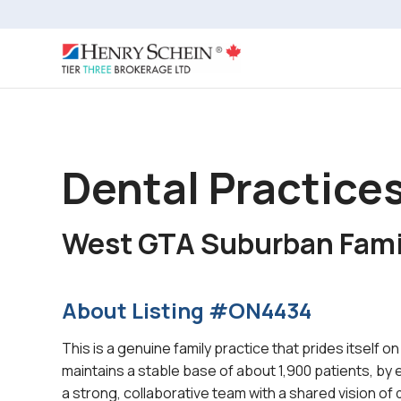
Dental Practices
West GTA Suburban Fami
About Listing #ON4434
This is a genuine family practice that prides itself o
maintains a stable base of about 1,900 patients, by
a strong, collaborative team with a shared vision of