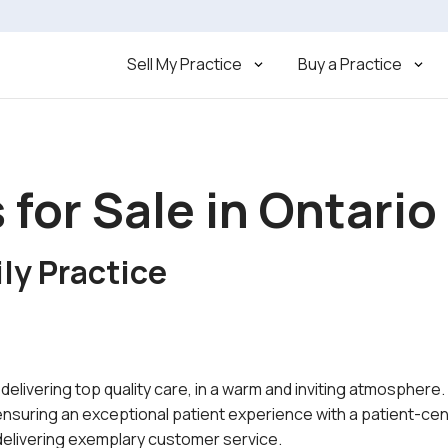
Sell My Practice
Buy a Practice
 for Sale in Ontario
ly Practice
n delivering top quality care, in a warm and inviting atmosphere
 ensuring an exceptional patient experience with a patient-ce
 delivering exemplary customer service.