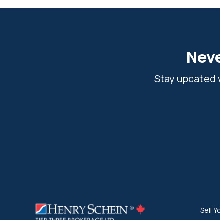
Neve
Stay updated w
Sell Y