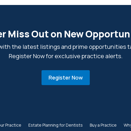
r Miss Out on New Opportun
ith the latest listings and prime opportunities ta
Register Now for exclusive practice alerts.
Register Now
our Practice
Estate Planning for Dentists
Buy a Practice
Why