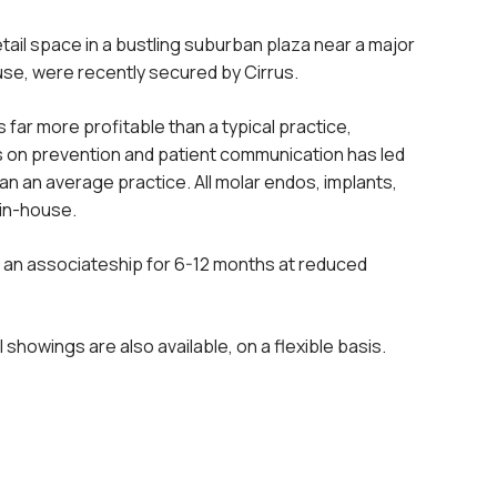
etail space in a bustling suburban plaza near a major
ause, were recently secured by Cirrus.
 far more profitable than a typical practice,
us on prevention and patient communication has led
 an average practice. All molar endos, implants,
 in-house.
o an associateship for 6-12 months at reduced
showings are also available, on a flexible basis.