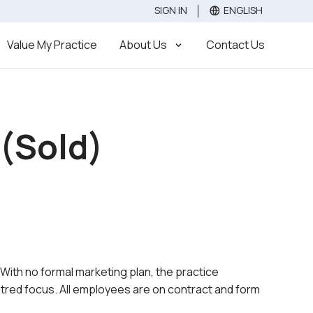
SIGN IN
ENGLISH
Value
Sell
Buy
Value My Practice
About Us
Contact Us
 (Sold)
. With no formal marketing plan, the practice
ntred focus. All employees are on contract and form