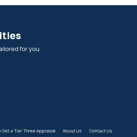
ities
ilored for you.
 Get a Tier Three Appraisal
About Us
Contact Us