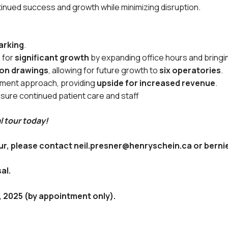
tinued success and growth while minimizing disruption.
arking
.
 for
significant growth
by expanding office hours and bringi
ion drawings
, allowing for future growth to
six operatories
.
tment approach, providing
upside for increased revenue
.
sure continued patient care and staff
l tour today!
tour, please contact neil.presner@henryschein.ca or ber
al.
7, 2025 (by appointment only).