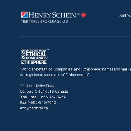
Sell Y
"World's Most Ethical Companies" and "Ethisphere" names and marks
are registered trademarks of Ethisphere LLC.
221 Jacob Keffer Pkwy
Concord, ON L4K 5T9, Canada
Toll-Free:
1-888-437-3434
Fax:
1-888-546-7940
info@tierthree.ca