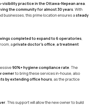
gh-visibility practice in the Ottawa-Nepean area
.
ving the community for almost 30 years
. With
d businesses, this prime location ensures a
steady
wings completed to expand to 6 operatories
,
 room, a
private doctor’s office
,
a treatment
pressive
90%+ hygiene compliance rate
. The
ew owner
to bring these services in-house, also
sts by extending office hours
, as the practice
ver
. This support will allow the new owner to build