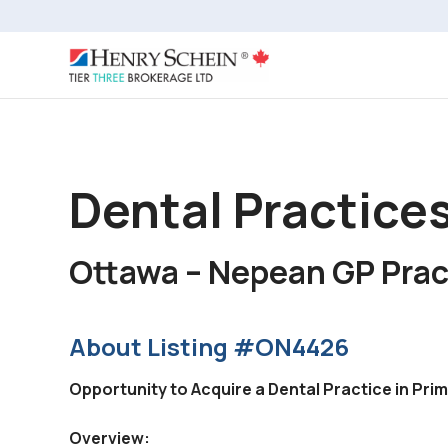
Dental Practices
Ottawa – Nepean GP Prac
About Listing #ON4426
Opportunity to Acquire a Dental Practice in Pr
Overview: