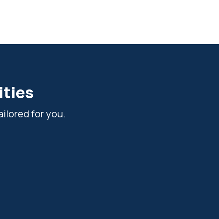
ities
ilored for you.