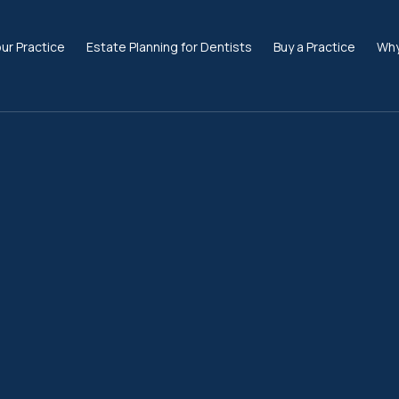
our Practice
Estate Planning for Dentists
Buy a Practice
Why