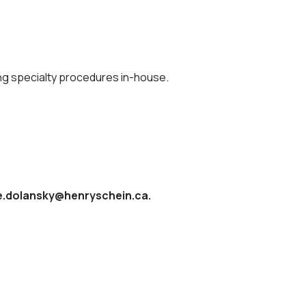
ng specialty procedures in-house.
nie.dolansky@henryschein.ca.