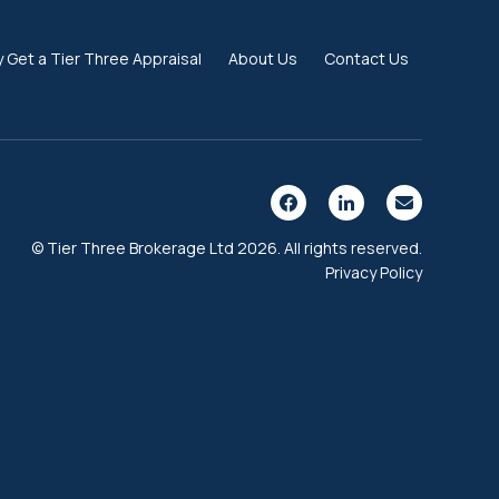
 Get a Tier Three Appraisal
About Us
Contact Us
© Tier Three Brokerage Ltd 2026. All rights reserved.
Privacy Policy