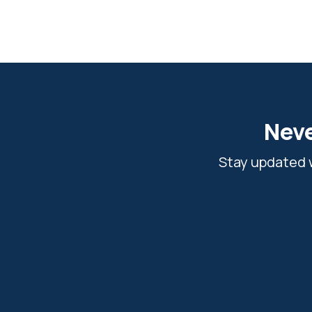
Neve
Stay updated w