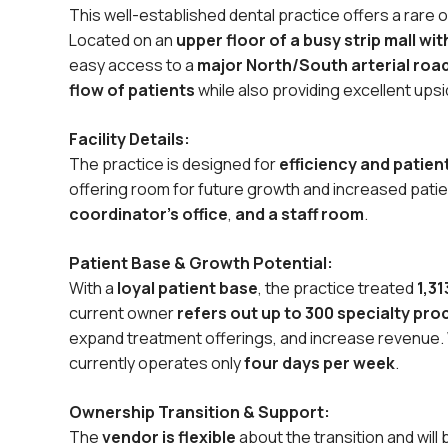
This well-established dental practice offers a rare 
Located on an
upper floor of a busy strip mall wi
easy access to a
major North/South arterial roa
flow of patients
while also providing excellent upsi
Facility Details:
The practice is designed for
efficiency and patie
offering room for future growth and increased patient
coordinator’s office
,
and a staff room
.
Patient Base & Growth Potential:
With a
loyal patient base
, the practice treated
1,31
current owner
refers out up to 300 specialty pr
expand treatment offerings, and increase revenue. W
currently operates only
four days per week
.
Ownership Transition & Support:
The
vendor is flexible
about the transition and will 