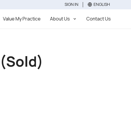
SIGN IN
ENGLISH
Value
Sell
Buy
Value My Practice
About Us
Contact Us
 (Sold)