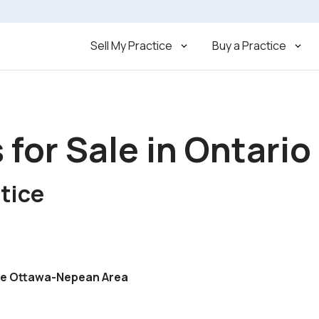
Sell My Practice
Buy a Practice
 for Sale in Ontario
tice
ime Ottawa-Nepean Area