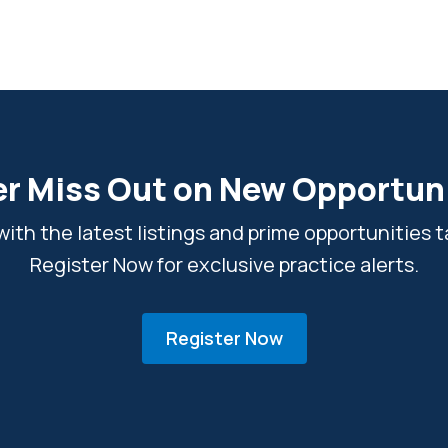
r Miss Out on New Opportun
ith the latest listings and prime opportunities ta
Register Now for exclusive practice alerts.
Register Now