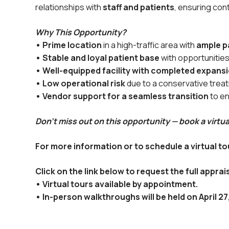
relationships with
staff and patients
, ensuring con
Why This Opportunity?
• Prime location
in a high-traffic area with
ample p
• Stable and loyal patient base
with opportunities
• Well-equipped facility with completed expans
• Low operational risk
due to a conservative trea
• Vendor support for a seamless transition
to en
Don’t miss out on this opportunity — book a virtua
For more information or to schedule a virtual 
Click on the link below to request the full apprais
• Virtual tours available by appointment.
• In-person walkthroughs will be held on April 2