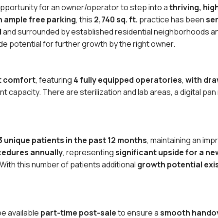
opportunity for an owner/operator to step into a
thriving, hi
th ample free parking
, this
2,740 sq. ft.
practice has been
ser
d
and surrounded by established residential neighborhoods an
de potential for further growth by the right owner.
nt comfort
, featuring
4 fully equipped operatories
,
with dra
 capacity. There are sterilization and lab areas, a digital pan
3 unique patients in the past 12 months
, maintaining an im
ocedures annually
, representing
significant upside for a n
ith this number of patients additional
growth potential exi
be available
part-time post-sale
to ensure a
smooth hando