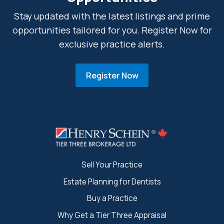
Stay updated with the latest listings and prime
opportunities tailored for you. Register Now for
exclusive practice alerts.
Register Now
Sell Your Practice
Estate Planning for Dentists
Buy a Practice
Why Get a Tier Three Appraisal