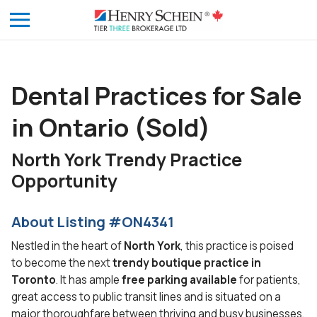
Dental Practices for Sale
in Ontario (Sold)
North York Trendy Practice
Opportunity
About Listing #ON4341
Nestled in the heart of
North York
, this practice is poised
to become the next
trendy boutique practice in
Toronto
. It has ample
free parking available
for patients,
great access to public transit lines and is situated on a
major thoroughfare between thriving and busy businesses.