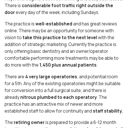
There is
considerable foot traffic right outside the
door
every day of the week, including Sundays.
The practice is
well-established
and has great reviews
online. There may be an opportunity for someone with
vision to
take this practice to the next level
with the
addition of strategic marketing. Currently the practice is
only offering basic dentistry and an owner/operator
comfortable performing more treatments may be able to
do more with the
1,450 plus annual patients
.
There are
4 very large operatories
, and potential room
for a 5th. Any of the existing operatories might be suitable
for conversion into a full surgical suite, and there is
already
nitrous plumbed to each operatory
. The
practice has an attractive mix of newer and more
established staff to allow for continuity and
staff stability.
The
retiring owner
is prepared to provide a 6-12 month