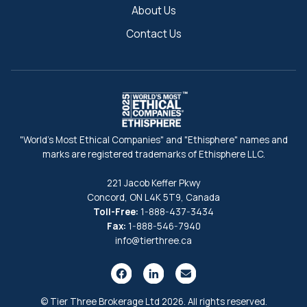
About Us
Contact Us
"World's Most Ethical Companies" and "Ethisphere" names and
marks are registered trademarks of Ethisphere LLC.
221 Jacob Keffer Pkwy
Concord, ON L4K 5T9, Canada
Toll-Free:
1-888-437-3434
Fax:
1-888-546-7940
info@tierthree.ca
© Tier Three Brokerage Ltd 2026. All rights reserved.