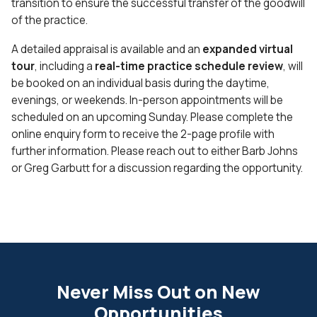
transition to ensure the successful transfer of the goodwill
of the practice.
A detailed appraisal is available and an
expanded virtual
tour
, including a
real-time practice schedule review
, will
be booked on an individual basis during the daytime,
evenings, or weekends. In-person appointments will be
scheduled on an upcoming Sunday. Please complete the
online enquiry form to receive the 2-page profile with
further information. Please reach out to either Barb Johns
or Greg Garbutt for a discussion regarding the opportunity.
Never Miss Out on New
Opportunities