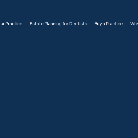
our Practice
Estate Planning for Dentists
Buy a Practice
Why