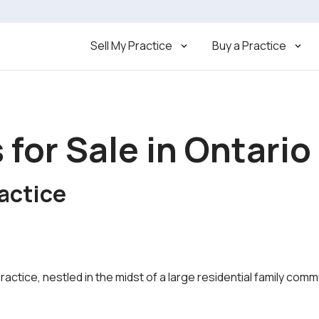
Sell My Practice
Buy a Practice
 for Sale in Ontario
actice
practice, nestled in the midst of a large residential family c