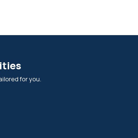
ities
ilored for you.