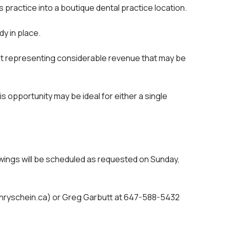
 practice into a boutique dental practice location.
y in place.
ent representing considerable revenue that may be
is opportunity may be ideal for either a single
showings will be scheduled as requested on Sunday,
henryschein.ca) or Greg Garbutt at 647-588-5432