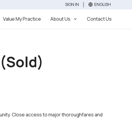
SIGN IN
ENGLISH
Value
Sell
Buy
Value My Practice
About Us
Contact Us
 (Sold)
ommunity. Close access to major thoroughfares and