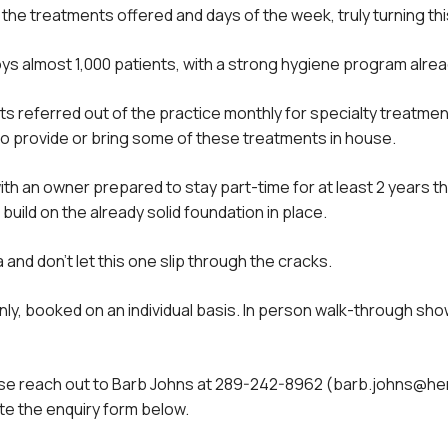
he treatments offered and days of the week, truly turning this
s almost 1,000 patients, with a strong hygiene program alread
s referred out of the practice monthly for specialty treatm
to provide or bring some of these treatments in house.
ith an owner prepared to stay part-time for at least 2 years th
uild on the already solid foundation in place.
and don’t let this one slip through the cracks.
l only, booked on an individual basis. In person walk-through 
please reach out to Barb Johns at 289-242-8962 (barb.johns@
e the enquiry form below.