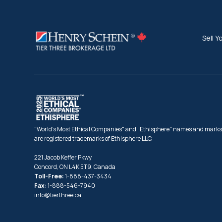
Sell Y
"World's Most Ethical Companies" and "Ethisphere" names and marks
are registered trademarks of Ethisphere LLC.
221 Jacob Keffer Pkwy
Concord, ON L4K 5T9, Canada
Toll-Free:
1-888-437-3434
Fax:
1-888-546-7940
info@tierthree.ca