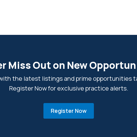
r Miss Out on New Opportun
ith the latest listings and prime opportunities ta
Register Now for exclusive practice alerts.
Register Now