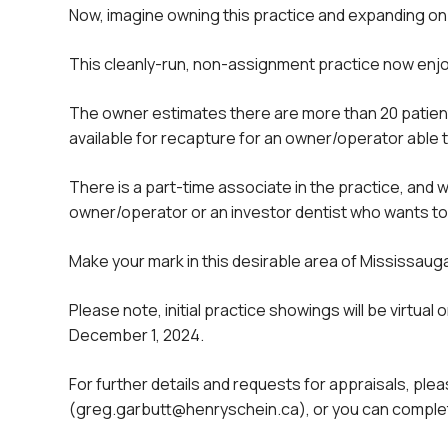
Now, imagine owning this practice and expanding on t
This cleanly-run, non-assignment practice now enjoy
The owner estimates there are more than 20 patient
available for recapture for an owner/operator able 
There is a part-time associate in the practice, and w
owner/operator or an investor dentist who wants to b
Make your mark in this desirable area of Mississauga 
Please note, initial practice showings will be virtua
December 1, 2024.
For further details and requests for appraisals, 
(greg.garbutt@henryschein.ca), or you can complet