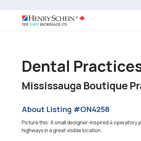
Dental Practices
Mississauga Boutique Pr
About Listing #ON4258
Picture this: A small designer-inspired 4 operatory 
highways in a great visible location.