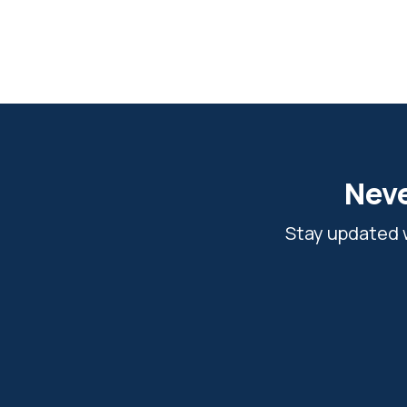
Neve
Stay updated w