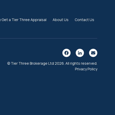
 Get a Tier Three Appraisal
About Us
Contact Us
© Tier Three Brokerage Ltd 2026. All rights reserved.
Privacy Policy