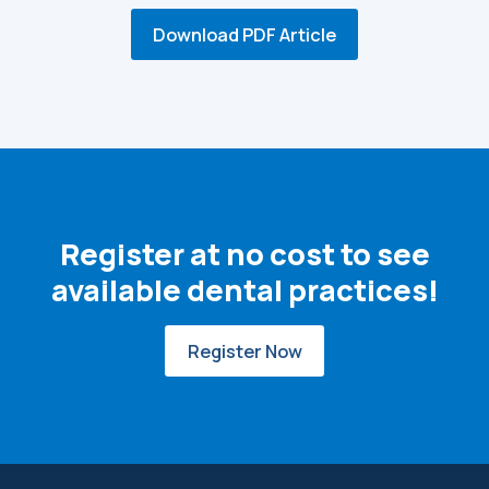
Download PDF Article
Register at no cost to see
available dental practices!
Register Now