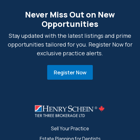
Never Miss Out on New
Opportunities
Stay updated with the latest listings and prime
opportunities tailored for you. Register Now for
exclusive practice alerts.
Register Now
Sell Your Practice
Estate Planning for Dentists