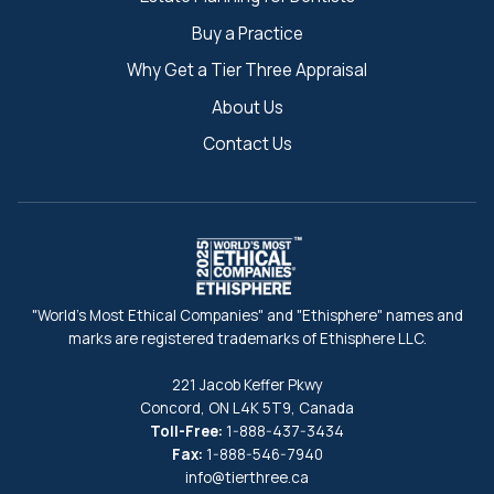
Buy a Practice
Why Get a Tier Three Appraisal
About Us
Contact Us
"World's Most Ethical Companies" and "Ethisphere" names and
marks are registered trademarks of Ethisphere LLC.
221 Jacob Keffer Pkwy
Concord, ON L4K 5T9, Canada
Toll-Free:
1-888-437-3434
Fax:
1-888-546-7940
info@tierthree.ca