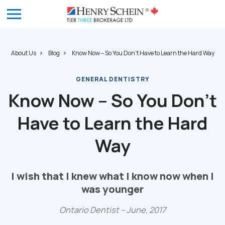
About Us
Blog
Know Now – So You Don’t Have to Learn the Hard Way
GENERAL DENTISTRY
Know Now – So You Don’t
Have to Learn the Hard
Way
I wish that I knew what I know now when I
was younger
Ontario Dentist – June, 2017