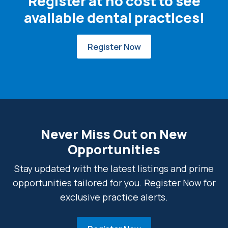
Register at no cost to see
available dental practices!
Register Now
Never Miss Out on New
Opportunities
Stay updated with the latest listings and prime
opportunities tailored for you. Register Now for
exclusive practice alerts.