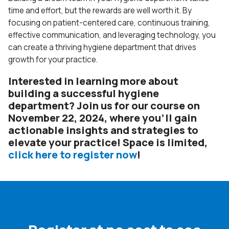
time and effort, but the rewards are well worth it. By
focusing on patient-centered care, continuous training,
effective communication, and leveraging technology, you
can create a thriving hygiene department that drives
growth for your practice.
Interested in learning more about
building a successful hygiene
department? Join us for our course on
November 22, 2024, where you’ll gain
actionable insights and strategies to
elevate your practice! Space is limited,
click here to register now
!