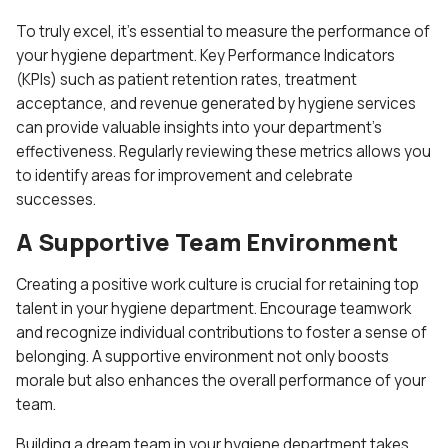
To truly excel, it’s essential to measure the performance of
your hygiene department. Key Performance Indicators
(KPIs) such as patient retention rates, treatment
acceptance, and revenue generated by hygiene services
can provide valuable insights into your department’s
effectiveness. Regularly reviewing these metrics allows you
to identify areas for improvement and celebrate
successes.
A Supportive Team Environment
Creating a positive work culture is crucial for retaining top
talent in your hygiene department. Encourage teamwork
and recognize individual contributions to foster a sense of
belonging. A supportive environment not only boosts
morale but also enhances the overall performance of your
team.
Building a dream team in your hygiene department takes