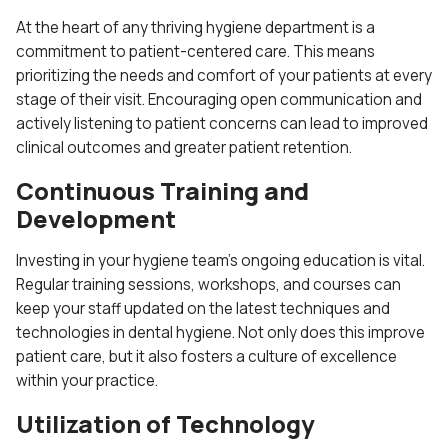
At the heart of any thriving hygiene department is a
commitment to patient-centered care. This means
prioritizing the needs and comfort of your patients at every
stage of their visit. Encouraging open communication and
actively listening to patient concerns can lead to improved
clinical outcomes and greater patient retention.
Continuous Training and
Development
Investing in your hygiene team’s ongoing education is vital.
Regular training sessions, workshops, and courses can
keep your staff updated on the latest techniques and
technologies in dental hygiene. Not only does this improve
patient care, but it also fosters a culture of excellence
within your practice.
Utilization of Technology