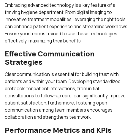
Embracing advanced technology is a key feature of a
thriving hygiene department. From digital imaging to
innovative treatment modalities, leveraging the right tools
can enhance patient experience and streamline workflows.
Ensure your team is trained to use these technologies
effectively, maximizing their benefits.
Effective Communication
Strategies
Clear communication is essential for building trust with
patients and within your team. Developing standardized
protocols for patient interactions, from initial
consultations to follow-up care, can significantly improve
patient satisfaction. Furthermore, fostering open
communication among team members encourages
collaboration and strengthens teamwork.
Performance Metrics and KPIs