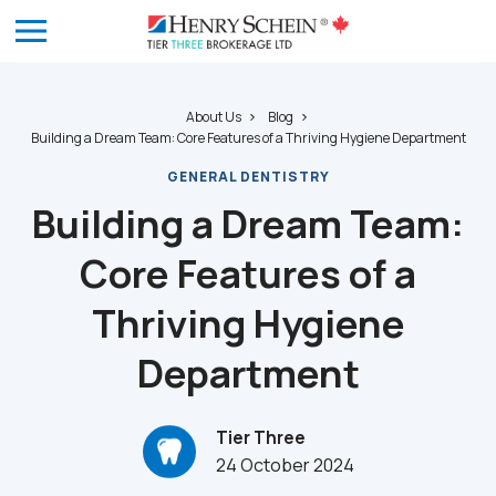
About Us
Blog
Building a Dream Team: Core Features of a Thriving Hygiene Department
GENERAL DENTISTRY
Building a Dream Team:
Core Features of a
Thriving Hygiene
Department
Tier Three
24 October 2024