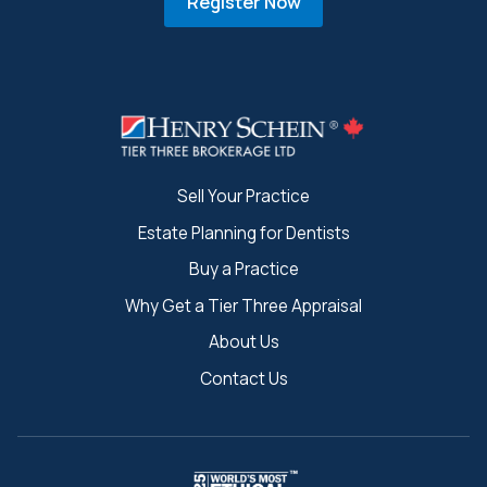
Register Now
Sell Your Practice
Estate Planning for Dentists
Buy a Practice
Why Get a Tier Three Appraisal
About Us
Contact Us