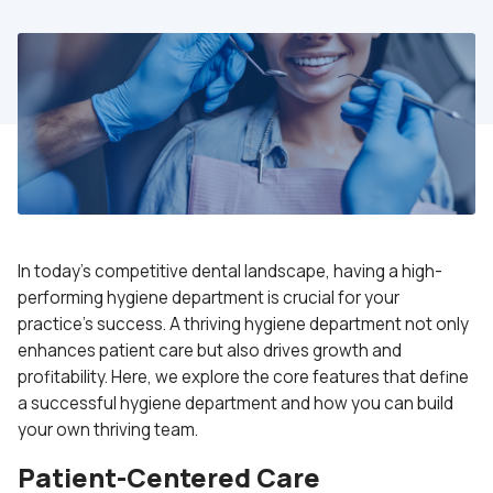
In today’s competitive dental landscape, having a high-
performing hygiene department is crucial for your
practice’s success. A thriving hygiene department not only
enhances patient care but also drives growth and
profitability. Here, we explore the core features that define
a successful hygiene department and how you can build
your own thriving team.
Patient-Centered Care